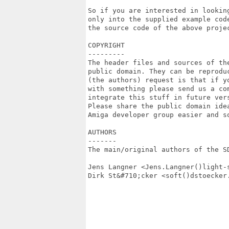
So if you are interested in lookin
only into the supplied example cod
the source code of the above proje
COPYRIGHT

---------

The header files and sources of th
public domain. They can be reproduc
(the authors) request is that if yo
with something please send us a co
integrate this stuff in future vers
Please share the public domain ide
Amiga developer group easier and so
AUTHORS

-------

The main/original authors of the SD
Jens Langner <Jens.Langner()light-s
Dirk St&#710;cker <soft()dstoecker.