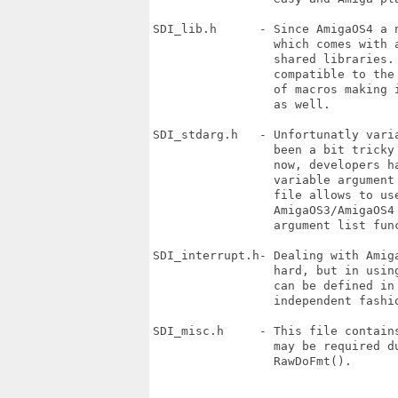
SDI_lib.h      - Since AmigaOS4 a 
                 which comes with a
                 shared libraries.
                 compatible to the
                 of macros making 
                 as well.

SDI_stdarg.h   - Unfortunatly vari
                 been a bit tricky
                 now, developers h
                 variable argument
                 file allows to us
                 AmigaOS3/AmigaOS4 
                 argument list func
SDI_interrupt.h- Dealing with Amig
                 hard, but in usin
                 can be defined in 
                 independent fashio
SDI_misc.h     - This file contain
                 may be required d
                 RawDoFmt().
