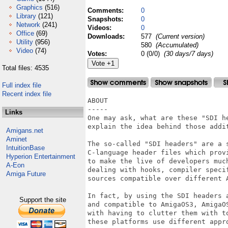
Graphics
(516)
Comments:
0
Library
(121)
Snapshots:
0
Network
(241)
Videos:
0
Office
(69)
Downloads:
577
(Current version)
Utility
(956)
580
(Accumulated)
Video
(74)
Votes:
0 (0/0)
(30 days/7 days)
Total files: 4535
Full index file
Recent index file
ABOUT

-----

Links
One may ask, what are these "SDI he
explain the idea behind those addit
Amigans.net
Aminet
The so-called "SDI headers" are a 
IntuitionBase
C-language header files which prov
Hyperion Entertainment
to make the live of developers much
A-Eon
dealing with hooks, compiler speci
Amiga Future
sources compatible over different A
In fact, by using the SDI headers 
Support the site
and compatible to AmigaOS3, AmigaO
with having to clutter them with t
these platforms use different appro