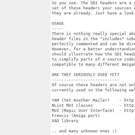
So you see. The SDI headers are a 
set of these headers your sources 
they are already. Just have a look 
USAGE

-----

There is nothing really special ab
header files in the "includes" sub
perfectly commented and can be dire
However, for a better understandin
should illustrate how the SDI head
to simplify parts of a source code
compatible to many different AmigaO
ARE THEY SERIOUSLY USED YET?

----------------------------

Of course these headers are not on
currently used in the following wel
YAM (Yet Another Mailer)    - http:
NList MUI classes           - http
MUI (Magic User Interface)  - http:
Freeciv (Amiga port)

XAD library

.. and many unknown ones :)
