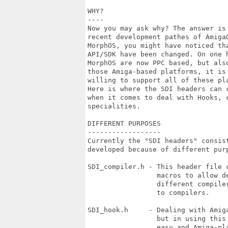
WHY?

----

Now you may ask why? The answer is
recent development pathes of AmigaO
MorphOS, you might have noticed th
API/SDK have been changed. On one 
MorphOS are now PPC based, but als
those Amiga-based platforms, it is
willing to support all of these pla
Here is where the SDI headers can 
when it comes to deal with Hooks, c
specialities.

DIFFERENT PURPOSES

------------------

Currently the "SDI headers" consis
developed because of different purp
SDI_compiler.h - This header file 
                 macros to allow d
                 different compile
                 to compilers.

SDI_hook.h     - Dealing with Amig
                 but in using this
                 easy and Amiga-pla