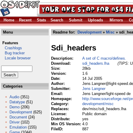
Home
Recent
Stats
Search
Submit
Uploads
Mirrors
Co
Menu
Readme for:
Development
»
Misc
» sdi_hea
Features
Sdi_headers
Crashlogs
Bug tracker
Locale browser
Description:
A set of C macro/defines.
Download:
sdi_headers.lha
(TIPS: Us
Size:
28kb
Version:
1.6
Date:
14 Jul 2005
Author:
Jens.Langner@light-speed.de
Categories
Submitter:
Jens Langner
Email:
Jens Langner/light-speed de
Audio
(351)
Homepage:
http://www.sourceforge.net/pr
Datatype
(51)
Category:
development/misc
Demo
(206)
Replaces:
dev/misc/sdi_headers.lha
Development
(625)
License:
Public domain
Document
(24)
Distribute:
yes
Driver
(102)
Min OS Version:
4.0
Emulation
(155)
FileID:
887
Game
(1044)