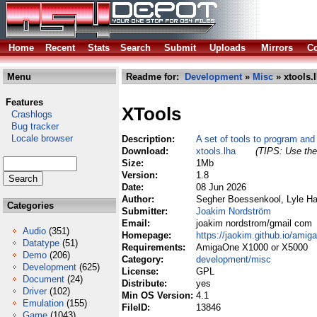
Home
Recent
Stats
Search
Submit
Uploads
Mirrors
Co
Menu
Readme for:
Development
»
Misc
» xtools.
Features
XTools
Crashlogs
Bug tracker
Locale browser
Description:
A set of tools to program an
Download:
xtools.lha
(TIPS: Use the 
Size:
1Mb
Version:
1.8
Date:
08 Jun 2026
Author:
Segher Boessenkool, Lyle H
Categories
Submitter:
Joakim Nordström
Email:
joakim nordstrom/gmail com
Audio
(351)
Homepage:
https://jaokim.github.io/amig
Datatype
(51)
Requirements:
AmigaOne X1000 or X5000
Demo
(206)
Category:
development/misc
Development
(625)
License:
GPL
Document
(24)
Distribute:
yes
Driver
(102)
Min OS Version:
4.1
Emulation
(155)
FileID:
13846
Game
(1043)