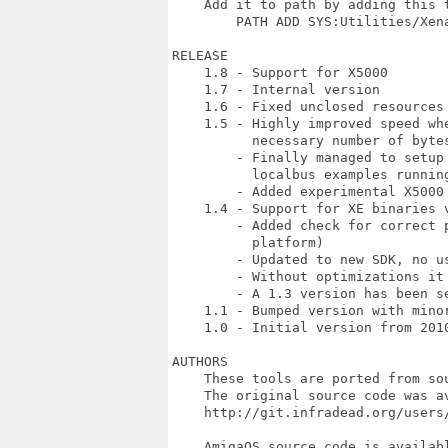
    Add it to path by adding this t
        PATH ADD SYS:Utilities/Xena
RELEASE

    1.8 - Support for X5000

    1.7 - Internal version

    1.6 - Fixed unclosed resources 
    1.5 - Highly improved speed wh
          necessary number of bytes
        - Finally managed to setup
          localbus examples running
        - Added experimental X5000 
    1.4 - Support for XE binaries v
        - Added check for correct 
          platform)

        - Updated to new SDK, no us
        - Without optimizations it 
        - A 1.3 version has been se
    1.1 - Bumped version with minor
    1.0 - Initial version from 2010
AUTHORS

    These tools are ported from so
    The original source code was av
    http://git.infradead.org/users/
    AmigaOS source code is availab