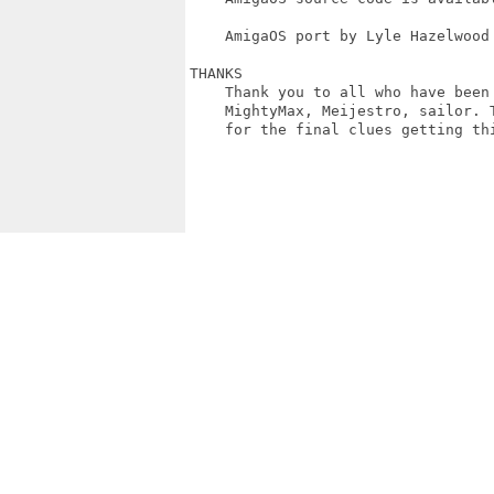
    AmigaOS port by Lyle Hazelwood 
THANKS

    Thank you to all who have been
    MightyMax, Meijestro, sailor. 
    for the final clues getting thi