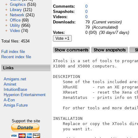
Graphics
(516)
Comments:
0
Library
(121)
Snapshots:
0
Network
(241)
Videos:
0
Office
(69)
Downloads:
79
(Current version)
Utility
(956)
79
(Accumulated)
Video
(74)
Votes:
0 (0/0)
(30 days/7 days)
Total files: 4534
Full index file
Recent index file
XTools is a set of tools to progra
X1000 and X5000 computers.

Links
DESCRIPTION

Amigans.net
    Some of the tools included are:
Aminet
    XRunXE      - run an XE program
IntuitionBase
    XReset      - reset the Xena ch
Hyperion Entertainment
    XenaStatus  - prints info on th
A-Eon
Amiga Future
    For other tools and more detai
INSTALLATION

Support the site
    Replace or copy the XTools dir
    you want it.
