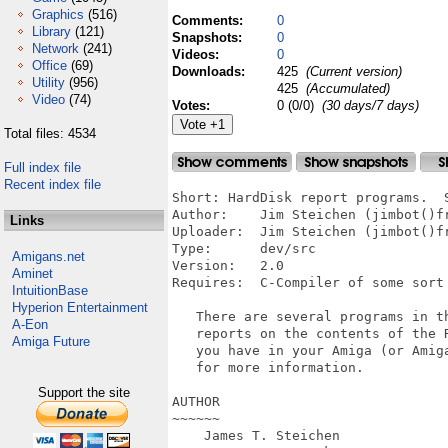
Graphics
(516)
Comments:
0
Library
(121)
Snapshots:
0
Network
(241)
Videos:
0
Office
(69)
Downloads:
425
(Current version)
Utility
(956)
425
(Accumulated)
Video
(74)
Votes:
0 (0/0)
(30 days/7 days)
Total files: 4534
Full index file
Recent index file
Short: HardDisk report programs.  S
Author:    Jim Steichen (jimbot()fr
Links
Uploader:  Jim Steichen (jimbot()fr
Type:      dev/src

Amigans.net
Version:   2.0

Aminet
Requires:  C-Compiler of some sort 
IntuitionBase
Hyperion Entertainment
   There are several programs in th
A-Eon
   reports on the contents of the R
Amiga Future
   you have in your Amiga (or Amiga
   for more information.

Support the site
AUTHOR

~~~~~~

    James T. Steichen
