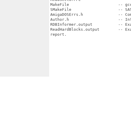
MakeFile                     -- gcc
SMakeFile                    -- SAS
AmigaDOSErrs.h               -- Co
Author.h                     -- Inf
RDBInformer.output           -- Ex
ReadHardBlocks.output        -- Ex
report.
