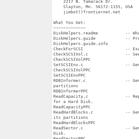
    2217 N. Tamarack Dr.

    Slayton, Mn. 56172-1155, USA

    jimbot()frontiernet.net

What You Get:

~~~~~~~~~~~~~   

DiskHelpers.readme           -- Wha
DiskHelpers.guide            -- Pro
DiskHelpers.guide.info

CheckForSCSI                 -- Exa
CheckSCSIVol.c               -- Se
CheckSCSIVolPPC

SetSCSIEnv.c                 -- Gen
CheckSCSIVolPPC

SetSCSIEnvPPC

RDBInformer.c                -- Ge
partitions

RDBInformerPPC

ReadCapacity.c               -- Re
for a Hard Disk. 

ReadCapacityPPC

ReadHardBlocks.c             -- Ge
its partitions

ReadHardBlocksPPC

ReadSector.c                 -- Ge
Disk.

ReadSectorPPC
