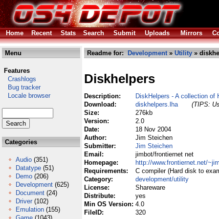
Home
Recent
Stats
Search
Submit
Uploads
Mirrors
Co
Menu
Readme for:
Development
»
Utility
» diskhe
Features
Diskhelpers
Crashlogs
Bug tracker
Locale browser
Description:
DiskHelpers - A collection of
Download:
diskhelpers.lha
(TIPS: Us
Size:
276kb
Version:
2.0
Date:
18 Nov 2004
Author:
Jim Steichen
Categories
Submitter:
Jim Steichen
Email:
jimbot/frontiernet net
Audio
(351)
Homepage:
http://www.frontiernet.net/~ji
Datatype
(51)
Requirements:
C compiler (Hard disk to exa
Demo
(206)
Category:
development/utility
Development
(625)
License:
Shareware
Document
(24)
Distribute:
yes
Driver
(102)
Min OS Version:
4.0
Emulation
(155)
FileID:
320
Game
(1043)