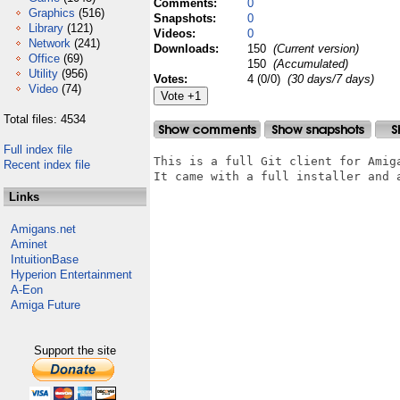
Comments:
0
Graphics
(516)
Snapshots:
0
Library
(121)
Videos:
0
Network
(241)
Downloads:
150
(Current version)
Office
(69)
150
(Accumulated)
Utility
(956)
Votes:
4 (0/0)
(30 days/7 days)
Video
(74)
Total files: 4534
Full index file
This is a full Git client for Amiga
Recent index file
It came with a full installer and a
Links
Amigans.net
Aminet
IntuitionBase
Hyperion Entertainment
A-Eon
Amiga Future
Support the site