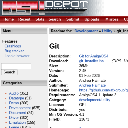
Home
Recent
Stats
Search
Submit
Uploads
Mirrors
Co
Menu
Readme for:
Development
»
Utility
» git_ins
Features
Git
Crashlogs
Bug tracker
Locale browser
Description:
Git for AmigaOS4
Download:
git_installer.lha
(TIPS: Us
Size:
36Mb
Version:
2.45
Date:
01 Feb 2026
Author:
Andrea Palmatè
Categories
Submitter:
Andrea Palmatè
Homepage:
https://github.com/afxgroup/g
Audio
(351)
Requirements:
AmigaOS4.1 Update 3
Datatype
(51)
Category:
development/utility
Demo
(206)
License:
GPL
Development
(625)
Distribute:
yes
Document
(24)
Min OS Version:
4.1
Driver
(102)
FileID:
13673
Emulation
(155)
Game
(1043)