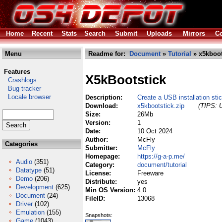
Home
Recent
Stats
Search
Submit
Uploads
Mirrors
Co
Menu
Readme for:
Document
»
Tutorial
» x5kboot
Features
X5kBootstick
Crashlogs
Bug tracker
Locale browser
Description:
Create a USB installation st
Download:
x5kbootstick.zip
(TIPS: U
Size:
26Mb
Version:
1
Date:
10 Oct 2024
Author:
McFly
Categories
Submitter:
McFly
Homepage:
https://g-a-p.me/
Audio
(351)
Category:
document/tutorial
Datatype
(51)
License:
Freeware
Demo
(206)
Distribute:
yes
Development
(625)
Min OS Version:
4.0
Document
(24)
FileID:
13068
Driver
(102)
Emulation
(155)
Snapshots:
Game
(1043)