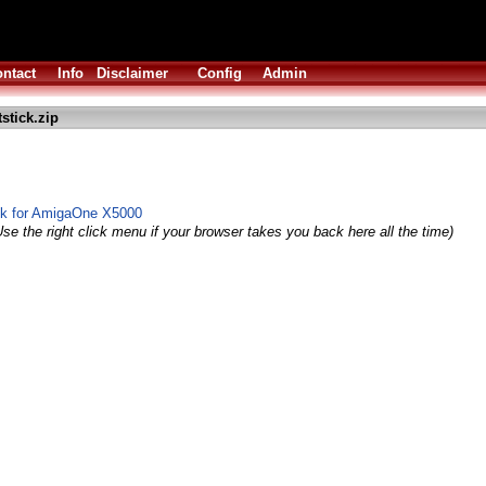
ntact
Info
Disclaimer
Config
Admin
stick.zip
ick for AmigaOne X5000
se the right click menu if your browser takes you back here all the time)