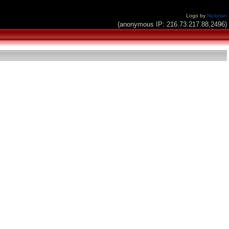
Logo by
Nickman
(anonymous IP: 216.73.217.88,2496)