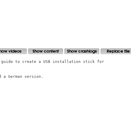
 guide to create a USB installation stick for

 a German version.
