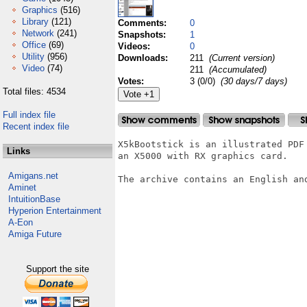
Graphics
(516)
Library
(121)
Comments:
0
Network
(241)
Snapshots:
1
Office
(69)
Videos:
0
Utility
(956)
Downloads:
211
(Current version)
Video
(74)
211
(Accumulated)
Votes:
3 (0/0)
(30 days/7 days)
Total files: 4534
Full index file
Recent index file
X5kBootstick is an illustrated PDF
Links
an X5000 with RX graphics card.

Amigans.net
The archive contains an English and
Aminet
IntuitionBase
Hyperion Entertainment
A-Eon
Amiga Future
Support the site