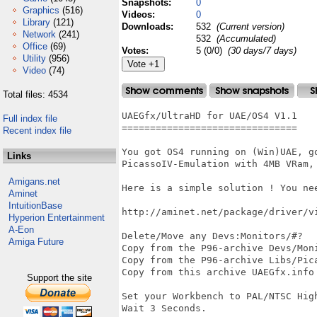
Snapshots:
0
Graphics
(516)
Videos:
0
Library
(121)
Downloads:
532
(Current version)
Network
(241)
532
(Accumulated)
Office
(69)
Votes:
5 (0/0)
(30 days/7 days)
Utility
(956)
Video
(74)
Total files: 4534
UAEGfx/UltraHD for UAE/OS4 V1.1

Full index file
===============================

Recent index file
You got OS4 running on (Win)UAE, go
Links
PicassoIV-Emulation with 4MB VRam,
Amigans.net
Here is a simple solution ! You nee
Aminet
IntuitionBase
http://aminet.net/package/driver/vi
Hyperion Entertainment
A-Eon
Delete/Move any Devs:Monitors/#?

Amiga Future
Copy from the P96-archive Devs/Mon
Copy from the P96-archive Libs/Pica
Copy from this archive UAEGfx.info 
Support the site
Set your Workbench to PAL/NTSC High
Wait 3 Seconds.
