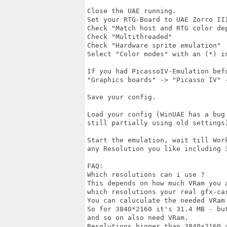
Close the UAE running.

Set your RTG-Board to UAE Zorro III
Check "Match host and RTG color dep
Check "Multithreaded"

Check "Hardware sprite emulation"

Select "Color modes" with an (*) in
If you had PicassoIV-Emulation befo
"Graphics boards" -> "Picasso IV" 
Save your config.

Load your config (WinUAE has a bug 
still partially using old settings)
Start the emulation, wait till Work
any Resolution you like including 3
FAQ:

Which resolutions can i use ?

This depends on how much VRam you a
which resolutions your real gfx-car
You can caluculate the needed VRam 
So for 3840*2160 it's 31.4 MB - bu
and so on also need VRam.

Resolutions bigger than 3840x2160 a