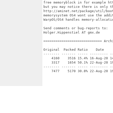
free memoryblock in for example ht
but you may notice there is only th
http://aminet.net/package/util/boot
memorysystem OS4 wont use the addit
WarpOS/OS4 handles memory-allocatio
Send comments or bug-reports to:

Holger.Hippenstiel AT gmx.de

============================= Arch
Original  Packed Ratio    Date     
-------- ------- ----- --------- --
    4160    3516 15.4% 16-Aug-20 14
    3317    1654 50.1% 22-Aug-20 19
-------- ------- ----- --------- --
    7477    5170 30.8% 22-Aug-20 19