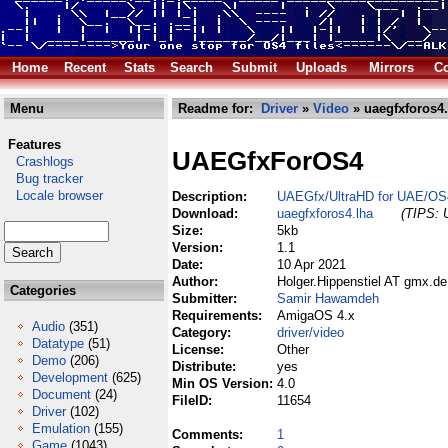
Home
Recent
Stats
Search
Submit
Uploads
Mirrors
Co
Menu
Readme for:
Driver
»
Video
» uaegfxforos4.
Features
UAEGfxForOS4
Crashlogs
Bug tracker
Locale browser
Description:
UAEGfx/UltraHD for UAE/OS
Download:
uaegfxforos4.lha
(TIPS: U
Size:
5kb
Version:
1.1
Date:
10 Apr 2021
Author:
Holger.Hippenstiel AT gmx.de
Categories
Submitter:
Samir Hawamdeh
Requirements:
AmigaOS 4.x
Audio
(351)
Category:
driver/video
Datatype
(51)
License:
Other
Demo
(206)
Distribute:
yes
Development
(625)
Min OS Version:
4.0
Document
(24)
FileID:
11654
Driver
(102)
Emulation
(155)
Comments:
1
Game
(1043)