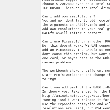
choose 5120x2880 even on a Intel Ce
IGP HD500 - because the Intel-drive
Can i add own resolutions ?

Yes and no, dont try to add resolu
the Arguments in UAEGfx.info and it
Add own resolutions to your real g
UAEGfx aswell (after a restart).

Can i use PicassoIV or an other P96
No, this doesnt work. WinUAE suppo
add an PicassoIV, the UAEGfx-scree
dont cause this problem, but wont 
one card, or maybe because the 68k-
causes problems.

The workbench shows a different me
Start Prefs:Workbench and change t
to %mgm

Can't you add part of the UAEGfx-Ra
In theory yes, like i did for the E
http://aminet.net/package/util/boot
running (and i wont release it for
use the expansion-entrysize and wil
resolutions are used), but OS4 won