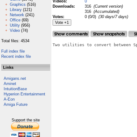
Videos:
0
Graphics
(516)
Downloads:
316
(Current version)
Library
(121)
316
(Accumulated)
Network
(241)
Votes:
0 (0/0)
(30 days/7 days)
Office
(69)
Utility
(956)
Video
(74)
Total files: 4534
Two utilities to convert between S
Full index file
Recent index file
Links
Amigans.net
Aminet
IntuitionBase
Hyperion Entertainment
A-Eon
Amiga Future
Support the site