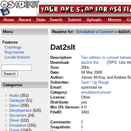
Home
Recent
Stats
Search
Submit
Uploads
Mirrors
Co
Menu
Readme for:
Emulation
»
Convert
» dat2slt
Features
Dat2slt
Crashlogs
Bug tracker
Locale browser
Description:
Two utilities to convert betw
Download:
dat2slt.lha
(TIPS: Use the
Size:
20kb
Date:
04 Mar 2008
Author:
James McKay and Andrew Bar
Submitter:
Spot / Up Rough
Categories
Email:
spot/triad se
Category:
emulation/convert
Audio
(351)
License:
Other
Datatype
(51)
Distribute:
yes
Demo
(206)
Min OS Version:
4.0
Development
(625)
FileID:
3491
Document
(24)
Driver
(102)
Comments:
0
Emulation
(155)
Snapshots:
0
Game
(1043)