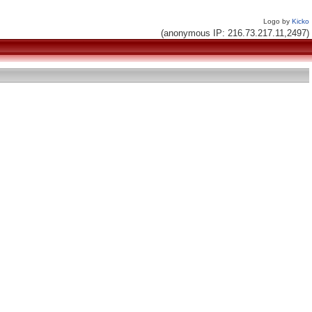
Logo by
Kicko
(anonymous IP: 216.73.217.11,2497)