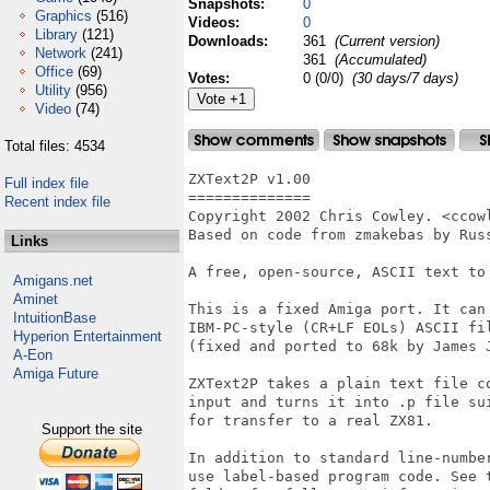
Snapshots:
0
Graphics
(516)
Videos:
0
Library
(121)
Downloads:
361
(Current version)
Network
(241)
361
(Accumulated)
Office
(69)
Votes:
0 (0/0)
(30 days/7 days)
Utility
(956)
Video
(74)
Total files: 4534
ZXText2P v1.00

Full index file
==============

Recent index file
Copyright 2002 Chris Cowley. <ccowl
Based on code from zmakebas by Russ
Links
A free, open-source, ASCII text to 
Amigans.net
Aminet
This is a fixed Amiga port. It can 
IntuitionBase
IBM-PC-style (CR+LF EOLs) ASCII fil
Hyperion Entertainment
(fixed and ported to 68k by James J
A-Eon
Amiga Future
ZXText2P takes a plain text file co
input and turns it into .p file sui
for transfer to a real ZX81.

Support the site
In addition to standard line-number
use label-based program code. See t