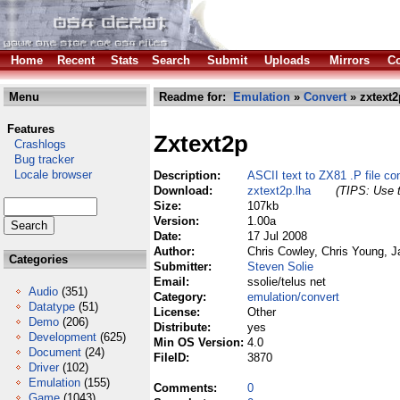
Home
Recent
Stats
Search
Submit
Uploads
Mirrors
Co
Menu
Readme for:
Emulation
»
Convert
» zxtext2
Features
Zxtext2p
Crashlogs
Bug tracker
Locale browser
Description:
ASCII text to ZX81 .P file con
Download:
zxtext2p.lha
(TIPS: Use t
Size:
107kb
Version:
1.00a
Date:
17 Jul 2008
Author:
Chris Cowley, Chris Young, 
Categories
Submitter:
Steven Solie
Email:
ssolie/telus net
Audio
(351)
Category:
emulation/convert
Datatype
(51)
License:
Other
Demo
(206)
Distribute:
yes
Development
(625)
Min OS Version:
4.0
Document
(24)
FileID:
3870
Driver
(102)
Emulation
(155)
Comments:
0
Game
(1043)