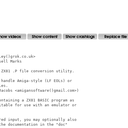
ey()grok.co.uk>

ell Marks

ZX81 .P file conversion utility.

handle Amiga-style (LF EOLs) or

es.

acobs <amigansoftware()gmail.com>)

ntaining a ZX81 BASIC program as

table for use with an emulator or

ed input, you may optionally also

he documentation in the "doc"
