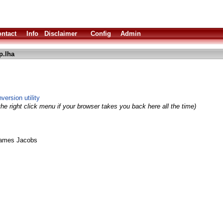
ntact
Info
Disclaimer
Config
Admin
p.lha
version utility
he right click menu if your browser takes you back here all the time)
James Jacobs