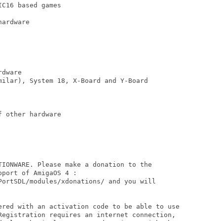
C16 based games

ardware

dware

milar), System 18, X-Board and Y-Board

 other hardware 

TIONWARE. Please make a donation to the

port of AmigaOS 4 :

PortSDL/modules/xdonations/ and you will

ered with an activation code to be able to use

Registration requires an internet connection,
