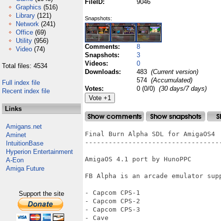
FileID:
9046
Graphics
(516)
Library
(121)
Snapshots:
Network
(241)
Office
(69)
Utility
(956)
Comments:
8
Video
(74)
Snapshots:
3
Videos:
0
Total files: 4534
Downloads:
483
(Current version)
574
(Accumulated)
Full index file
Votes:
0 (0/0)
(30 days/7 days)
Recent index file
Links
Amigans.net
Final Burn Alpha SDL for AmigaOS4

Aminet
-----------------------------------
IntuitionBase
Hyperion Entertainment
AmigaOS 4.1 port by HunoPPC

A-Eon
Amiga Future
FB Alpha is an arcade emulator sup
- Capcom CPS-1

Support the site
- Capcom CPS-2

- Capcom CPS-3

- Cave
