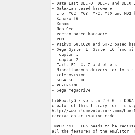
- Data East DEC-0, DEC-8 and DECO I
- Galaxian based hardware

- Irem M62, M63, M72, M90 and M92 h
- Kaneko 16

- Konami

- Neo-Geo

- Pacman based hardware

- PGM

- Psikyo 68EC020 and SH-2 based har
- Sega System 1, System 16 (and si
- Toaplan 1

- Toaplan 2

- Taito F2, X, Z and others

- Miscellaneous drivers for lots of
- ColecoVision

- SEGA SG-1000

- PC-ENGINE 

- Sega Megadrive

LibBoostyGfx version 2.0.0 is DONA
creator of this library for his sup
http://www.clubevolution4.com/Huno
receive an activation code.

IMPORTANT : FBA needs to be regist
all the features of the emulator. 