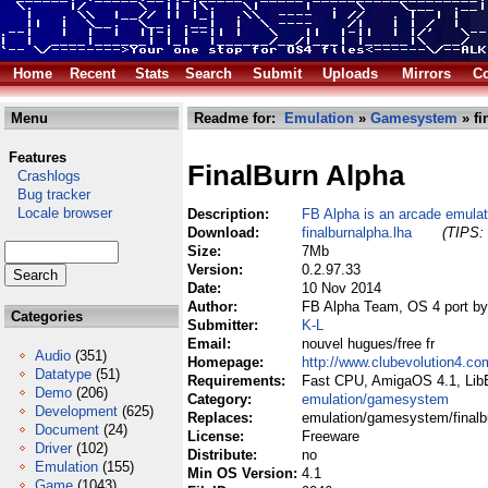
Home
Recent
Stats
Search
Submit
Uploads
Mirrors
Co
Menu
Readme for:
Emulation
»
Gamesystem
» fi
Features
FinalBurn Alpha
Crashlogs
Bug tracker
Locale browser
Description:
FB Alpha is an arcade emulat
Download:
finalburnalpha.lha
(TIPS: 
Size:
7Mb
Version:
0.2.97.33
Date:
10 Nov 2014
Author:
FB Alpha Team, OS 4 port 
Categories
Submitter:
K-L
Email:
nouvel hugues/free fr
Audio
(351)
Homepage:
http://www.clubevolution4.c
Datatype
(51)
Requirements:
Fast CPU, AmigaOS 4.1, Li
Demo
(206)
Category:
emulation/gamesystem
Development
(625)
Replaces:
emulation/gamesystem/finalb
Document
(24)
License:
Freeware
Driver
(102)
Distribute:
no
Emulation
(155)
Min OS Version:
4.1
Game
(1043)