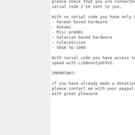
please check that you are connecte
serial code I've sent to you.

With no serial code you have only t
- Pacman based hardware

- Konami

- Misc pre90s

- Galaxian based hardware

- ColecoVision

- SEGA SG-1000

With serial code you have access t
speed with LibBoostyGFXV2.

IMPORTANT:

if you have already made a donatio
please contact me with your paypal
with great pleasure 
