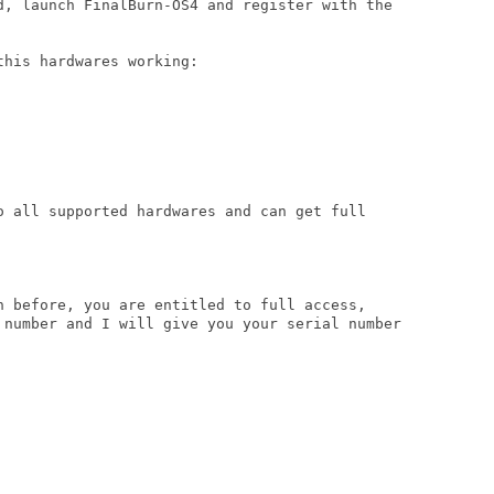
d, launch FinalBurn-OS4 and register with the

his hardwares working:

o all supported hardwares and can get full

n before, you are entitled to full access,

 number and I will give you your serial number
