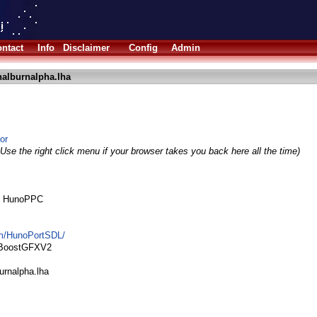
ntact
Info
Disclaimer
Config
Admin
nalburnalpha.lha
or
Use the right click menu if your browser takes you back here all the time)
by HunoPPC
om/HunoPortSDL/
bBoostGFXV2
urnalpha.lha