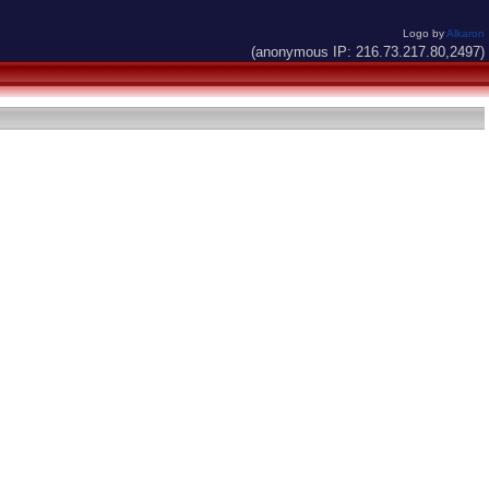
Logo by
Alkaron
(anonymous IP: 216.73.217.80,2497)