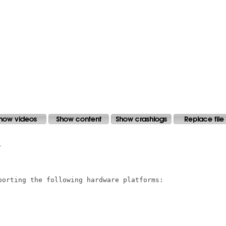


porting the following hardware platforms:
