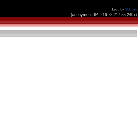
Logo by
Nickman
(anonymous IP: 216.73.217.55,2497)