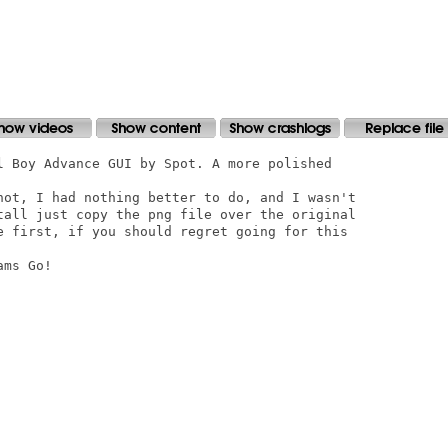
l Boy Advance GUI by Spot. A more polished

not, I had nothing better to do, and I wasn't

tall just copy the png file over the original

e first, if you should regret going for this

ms Go!
