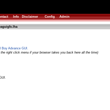
ntact
Info
Disclaimer
Config
Admin
aguigfx.lha
al Boy Advance GUI.
the right click menu if your browser takes you back here all the time)
GUI.