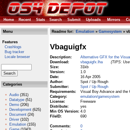
Home
Recent
Stats
Search
Submit
Uploads
Mirrors
Co
Menu
Readme for:
Emulation
»
Gamesystem
» vb
Features
Vbaguigfx
Crashlogs
Bug tracker
Locale browser
Description:
Alternative GFX for the Visu
Download:
vbaguigfx.lha
(TIPS: Use 
Size:
31kb
Version:
1.0
Date:
16 Apr 2005
Author:
Spot / Up Rough
Categories
Submitter:
Spot / Up Rough
Requirements:
Visual Boy Advance and the 
Audio
(351)
Category:
emulation/gamesystem
Datatype
(51)
License:
Freeware
Demo
(206)
Distribute:
yes
Development
(625)
Min OS Version:
4.0
Document
(24)
FileID:
690
Driver
(102)
Emulation
(155)
Comments:
0
Game
(1043)