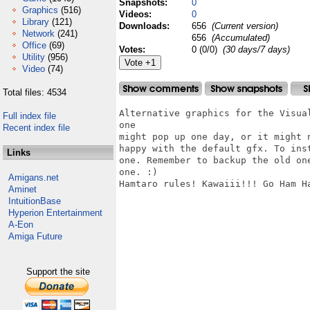
Snapshots:
0
Graphics
(516)
Videos:
0
Library
(121)
Downloads:
656
(Current version)
Network
(241)
656
(Accumulated)
Office
(69)
Votes:
0 (0/0)
(30 days/7 days)
Utility
(956)
Video
(74)
Total files: 4534
Alternative graphics for the Visua
Full index file
one

Recent index file
might pop up one day, or it might 
happy with the default gfx. To ins
Links
one. Remember to backup the old on
one. :)

Amigans.net
Hamtaro rules! Kawaiii!!! Go Ham Ha
Aminet
IntuitionBase
Hyperion Entertainment
A-Eon
Amiga Future
Support the site