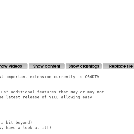
st important extension currently is C64DTV

lus" additional features that may or may not

he latest release of VICE allowing easy



a bit beyond)

, have a look at it!)
