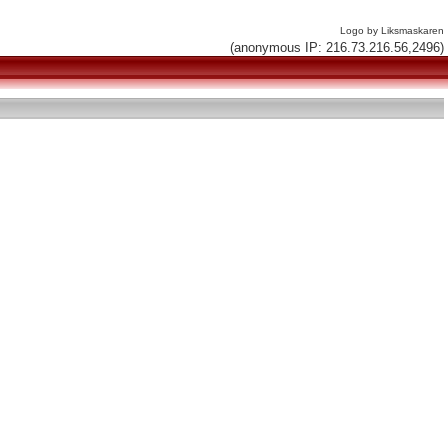
Logo by Liksmaskaren
(anonymous IP: 216.73.216.56,2496)