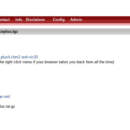
ntact
Info
Disclaimer
Config
Admin
ceplus.tgz
,plus4,cbm2 and vic20
he right click menu if your browser takes you back here all the time)
ge.net/
us.tar.gz