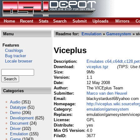
Home
Recent
Stats
Search
Submit
Uploads
Mirrors
Co
Menu
Readme for:
Emulation
»
Gamesystem
» vi
Features
Viceplus
Crashlogs
Bug tracker
Locale browser
Description:
Emulates c64,c64dt,c128,pet
Download:
viceplus.tgz
(TIPS: Use t
Size:
9Mb
Version:
1.1
Date:
12 May 2008
Author:
The VICEplus Team
Categories
Submitter:
Marco van den Heuvel
Email:
blackystardust68/yahoo com
Audio
(351)
Homepage:
http://viceplus.wiki.sourcefor
Datatype
(51)
Category:
emulation/gamesystem
Demo
(206)
Replaces:
emulation/gamesystem/vicepl
Development
(625)
License:
GPL
Document
(24)
Distribute:
yes
Driver
(102)
Min OS Version:
4.0
Emulation
(155)
FileID:
3677
Game
(1043)