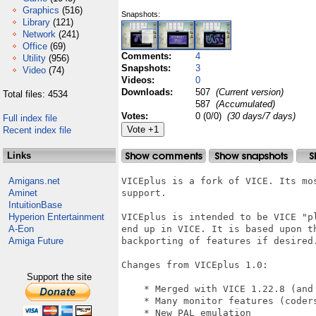
Graphics
(516)
Snapshots:
Library
(121)
Network
(241)
Office
(69)
Comments:
4
Utility
(956)
Snapshots:
3
Video
(74)
Videos:
0
Downloads:
507
(Current version)
Total files: 4534
587
(Accumulated)
Votes:
0 (0/0)
(30 days/7 days)
Full index file
Recent index file
Links
Amigans.net
VICEplus is a fork of VICE. Its mo
Aminet
support.

IntuitionBase
Hyperion Entertainment
VICEplus is intended to be VICE "p
A-Eon
end up in VICE. It is based upon t
Amiga Future
backporting of features if desired.
Changes from VICEplus 1.0:

Support the site
    * Merged with VICE 1.22.8 (and 
    * Many monitor features (coders
    * New PAL emulation
