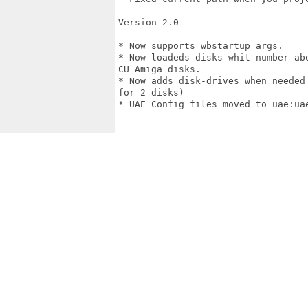
Version 2.0

* Now supports wbstartup args.

* Now loadeds disks whit number ab
CU Amiga disks.

* Now adds disk-drives when needed
for 2 disks)

* UAE Config files moved to uae:uae