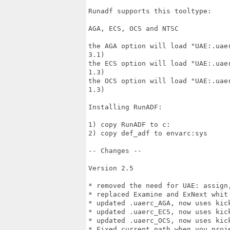
Runadf supports this tooltype:

AGA, ECS, OCS and NTSC

the AGA option will load "UAE:.uae
3.1)

the ECS option will load "UAE:.uae
1.3)

the OCS option will load "UAE:.uae
1.3)

Installing RunADF:

1) copy RunADF to c:

2) copy def_adf to envarc:sys

-- Changes --

Version 2.5

* removed the need for UAE: assign
* replaced Examine and ExNext whit 
* updated .uaerc_AGA, now uses kick
* updated .uaerc_ECS, now uses kick
* updated .uaerc_OCS, now uses kick
* Fixed current path when you proje