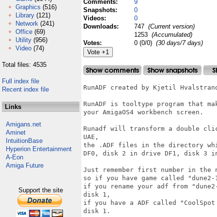
Comments:
9
Graphics
(516)
Snapshots:
0
Library
(121)
Videos:
0
Network
(241)
Downloads:
747
(Current version)
Office
(69)
1253
(Accumulated)
Utility
(956)
Votes:
0 (0/0)
(30 days/7 days)
Video
(74)
Total files: 4535
Full index file
RunADF created by Kjetil Hvalstrand
Recent index file
RunADF is tooltype program that ma
Links
your AmigaOS4 workbench screen.

Amigans.net
Runadf will transform a double cli
Aminet
UAE,

IntuitionBase
the .ADF files in the directory wh
Hyperion Entertainment
DF0, disk 2 in drive DF1, disk 3 i
A-Eon
Amiga Future
Just remember first number in the 
so if you have game called "dune2-
if you rename your adf from "dune2
Support the site
disk 1,

if you have a ADF called "CoolSpot
disk 1.
