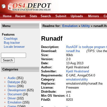
Home
Recent
Stats
Search
Submit
Uploads
Mirrors
Co
Menu
Readme for:
Emulation
»
Utility
» runadf.lh
Features
Runadf
Crashlogs
Bug tracker
Locale browser
Description:
RunADF is tooltype program
Download:
runadf.lha
(TIPS: Use the
Size:
80kb
Version:
2.0
Date:
13 Aug 2013
Author:
Kjetil Hvalstrand
Categories
Submitter:
Kjetil Hvalstrand
Requirements:
E-UAE, AmigaOS4.0
Audio
(351)
Category:
emulation/utility
Datatype
(51)
Replaces:
emulation/utility/runadf.lha
Demo
(206)
License:
Freeware
Development
(625)
Distribute:
yes
Document
(24)
Min OS Version:
4.1
Driver
(102)
FileID:
8203
Emulation
(155)
Game
(1044)