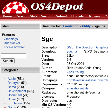
Home
Recent
Stats
Search
Submit
Uploads
Mirrors
Co
Menu
Readme for:
Emulation
»
Utility
» sge.lha
Features
Sge
Crashlogs
Bug tracker
Locale browser
Description:
SGE: The Spectrum Graphics
Download:
sge.lha
(TIPS: Use the ri
Size:
88kb
Version:
1.6
Date:
23 Oct 2004
Author:
Rich Jordan/Chris Young
Categories
Submitter:
Chris Young
Email:
chris/unsatisfactorysoftware 
Audio
(351)
Homepage:
http://www.unsatisfactorysof
Datatype
(51)
Requirements:
OS2.04 and up
Demo
(206)
Category:
emulation/utility
Development
(625)
Replaces:
emulation/utility/sge.lha
Document
(24)
License:
Freeware
Driver
(102)
Distribute:
yes
Emulation
(155)
Min OS Version:
4.0
Game
(1043)