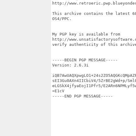
http://www.retroeric.pwp.blueyonder
This archive contains the latest 6
OS4/PPC.

My PGP key is available from

http://www.unsatisfactorysoftware.
verify authenticity of this archive
-----BEGIN PGP MESSAGE-----

Version: 2.6.3i

iQB7AwUAQXpwgLO1+24s2ZO5AQGKcQMpAZP
sEI3Gu0AXn4IICbiV4/5ZrBE2gWd+p/Sml0
eLGSkX4jfyaEojI1Pfr5/E2ARn6NPMLyf5w
=E1cV

-----END PGP MESSAGE-----
