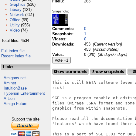
FileID:
263
Graphics
(516)
Library
(121)
Snapshots:
Network
(241)
Office
(69)
Utility
(956)
Comments:
0
Video
(74)
Snapshots:
1
Videos:
0
Total files: 4534
Downloads:
453
(Current version)
453
(Accumulated)
Full index file
Votes:
0 (0/0)
(30 days/7 days)
Recent index file
Links
Amigans.net
This is still BETA software (even 
Aminet
risk!

IntuitionBase
Hyperion Entertainment
SGE is a program capable of editin
A-Eon
files (Mirage .SNA format and some
Amiga Future
graphics from within snapshots.

Please read all the documentation 
Support the site
"features" which have found their w
This is a port of SGE 1.03 for DOS.