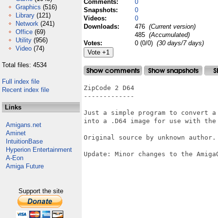
Comments:
0
Graphics
(516)
Snapshots:
0
Library
(121)
Videos:
0
Network
(241)
Downloads:
476
(Current version)
Office
(69)
485
(Accumulated)
Utility
(956)
Votes:
0 (0/0)
(30 days/7 days)
Video
(74)
Total files: 4534
Full index file
ZipCode 2 D64

Recent index file
-------------

Links
Just a simple program to convert a 
into a .D64 image for use with the 
Amigans.net
Aminet
Original source by unknown author.

IntuitionBase
Hyperion Entertainment
Update: Minor changes to the AmigaO
A-Eon
Amiga Future
Support the site