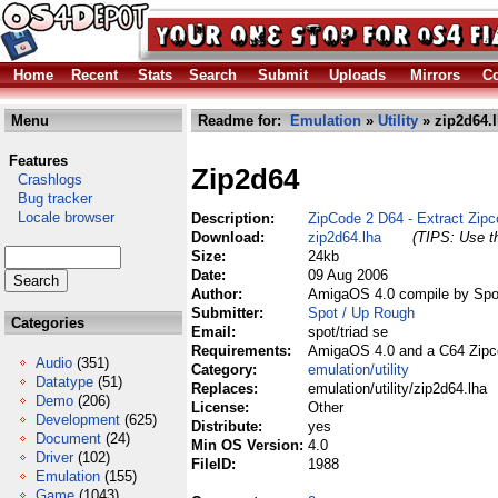
Home
Recent
Stats
Search
Submit
Uploads
Mirrors
Co
Menu
Readme for:
Emulation
»
Utility
» zip2d64.
Features
Zip2d64
Crashlogs
Bug tracker
Locale browser
Description:
ZipCode 2 D64 - Extract Zipc
Download:
zip2d64.lha
(TIPS: Use th
Size:
24kb
Date:
09 Aug 2006
Author:
AmigaOS 4.0 compile by Spo
Submitter:
Spot / Up Rough
Categories
Email:
spot/triad se
Requirements:
AmigaOS 4.0 and a C64 Zipc
Audio
(351)
Category:
emulation/utility
Datatype
(51)
Replaces:
emulation/utility/zip2d64.lha
Demo
(206)
License:
Other
Development
(625)
Distribute:
yes
Document
(24)
Min OS Version:
4.0
Driver
(102)
FileID:
1988
Emulation
(155)
Game
(1043)