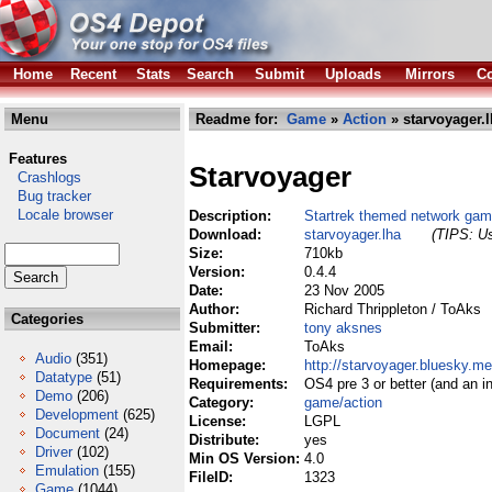
Home
Recent
Stats
Search
Submit
Uploads
Mirrors
Co
Menu
Readme for:
Game
»
Action
» starvoyager.
Features
Starvoyager
Crashlogs
Bug tracker
Locale browser
Description:
Startrek themed network ga
Download:
starvoyager.lha
(TIPS: Us
Size:
710kb
Version:
0.4.4
Date:
23 Nov 2005
Author:
Richard Thrippleton / ToAks
Categories
Submitter:
tony aksnes
Email:
ToAks
Audio
(351)
Homepage:
http://starvoyager.bluesky.me
Datatype
(51)
Requirements:
OS4 pre 3 or better (and an in
Demo
(206)
Category:
game/action
Development
(625)
License:
LGPL
Document
(24)
Distribute:
yes
Driver
(102)
Min OS Version:
4.0
Emulation
(155)
FileID:
1323
Game
(1044)