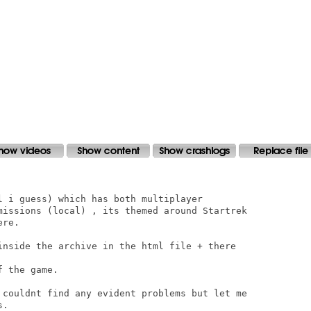
l i guess) which has both multiplayer

missions (local) , its themed around Startrek

re.

inside the archive in the html file + there

 the game.

 couldnt find any evident problems but let me

.
