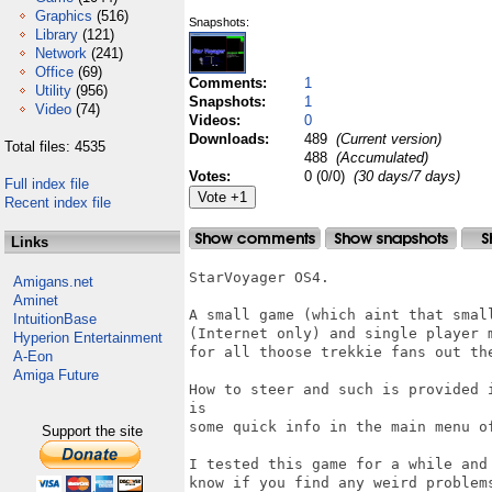
Graphics
(516)
Snapshots:
Library
(121)
Network
(241)
Office
(69)
Comments:
1
Utility
(956)
Snapshots:
1
Video
(74)
Videos:
0
Downloads:
489
(Current version)
Total files: 4535
488
(Accumulated)
Votes:
0 (0/0)
(30 days/7 days)
Full index file
Recent index file
Links
StarVoyager OS4.

Amigans.net
Aminet
A small game (which aint that smal
IntuitionBase
(Internet only) and single player 
Hyperion Entertainment
for all thoose trekkie fans out the
A-Eon
Amiga Future
How to steer and such is provided 
is

some quick info in the main menu of
Support the site
I tested this game for a while and
know if you find any weird problems