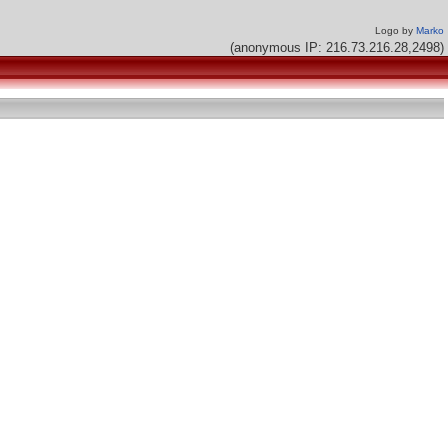
Logo by
Marko
(anonymous IP: 216.73.216.28,2498)