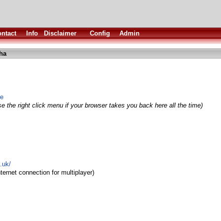
ntact
Info
Disclaimer
Config
Admin
lha
me
e the right click menu if your browser takes you back here all the time)
.uk/
ternet connection for multiplayer)