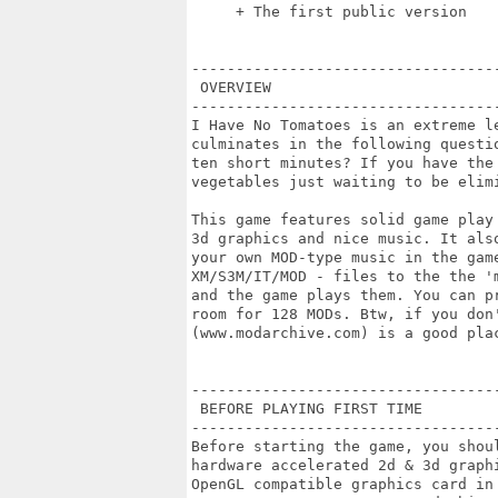
     + The first public version

----------------------------------
 OVERVIEW

----------------------------------
I Have No Tomatoes is an extreme le
culminates in the following questi
ten short minutes? If you have the 
vegetables just waiting to be elimi
This game features solid game play
3d graphics and nice music. It als
your own MOD-type music in the game
XM/S3M/IT/MOD - files to the the '
and the game plays them. You can p
room for 128 MODs. Btw, if you don'
(www.modarchive.com) is a good plac
----------------------------------
 BEFORE PLAYING FIRST TIME

----------------------------------
Before starting the game, you shou
hardware accelerated 2d & 3d graph
OpenGL compatible graphics card in