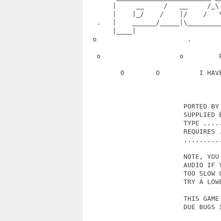
       |     __     /   __     /_\
       |    |_/    /    |/    /   
   .   |    ______/_____|\________
       |____|                      
  o                       .       
   o                    o         
         O        O          I HAV
                         PORTED BY 
                         SUPPLIED B
                         TYPE .....
                         REQUIRES .
                         ..........
                         NOTE, YOU 
                         AUDIO IF Y
                         TOO SLOW C
                         TRY A LOWE
                         THIS GAME 
                         DUE BUGS I