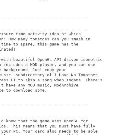
-------------------------------------

-------------------------------------

isure time activity idea of which

on: How many tomatoes can you smash in

time to spare, this game has the

nated!

 with beautiful OpenGL API driven isometric

o includes a MOD player, and you can use

 background. Just copy your

music' subdirectory of I Have No Tomatoes

ress F1 to skip a song when ingame. There's

t have any MOD music, ModArchive

e to download some.

-------------------------------------

-------------------------------------

ld know that the game uses OpenGL for

ics. This means that you must have fully

 your PC. Your card also needs to be able
