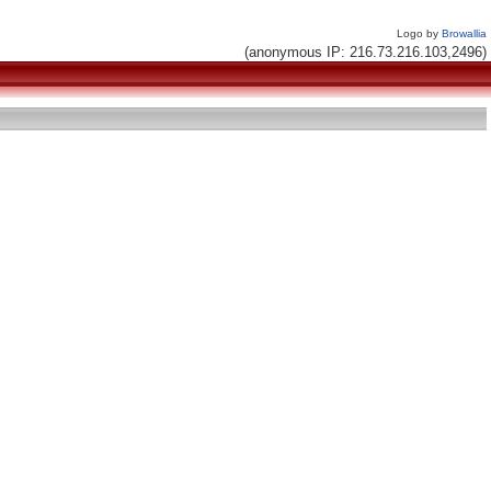
Logo by
Browallia
(anonymous IP: 216.73.216.103,2496)