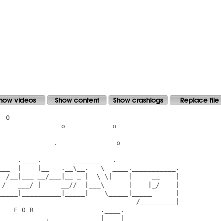
 O

               o            o

             .               o

    .____.        _______   .

___  |    |__   .__\__.   \  ____.___________.

  /__|___ __/___|__ _ |  \ \|    |     __    |

 /   ___/ |     __//  |___\      |    |_/    |

_____|__________|_____|    \_____|_____      |

                                   /_________|

   F O R                 .____.

___________._____________|    |__
