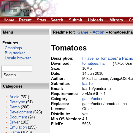
Home
Recent
Stats
Search
Submit
Uploads
Mirrors
Co
Menu
Readme for:
Game
»
Action
» tomatoes.lha
Features
Tomatoes
Crashlogs
Bug tracker
Locale browser
Description:
I Have no Tomatoes' a Pac
Download:
tomatoes.lha
(TIPS: Use 
Size:
10Mb
Date:
14 Jun 2010
Author:
Mika Halttunen, AmigaOS 4.x
Submitter:
kas1e
Categories
Email:
kas1e/yandex ru
Requirements:
>=MiniGL 2.1
Audio
(351)
Category:
game/action
Datatype
(51)
Replaces:
game/action/tomatoes.lha
Demo
(206)
License:
Other
Development
(625)
Distribute:
yes
Document
(24)
Min OS Version:
4.1
Driver
(102)
FileID:
5623
Emulation
(155)
Game
(1043)