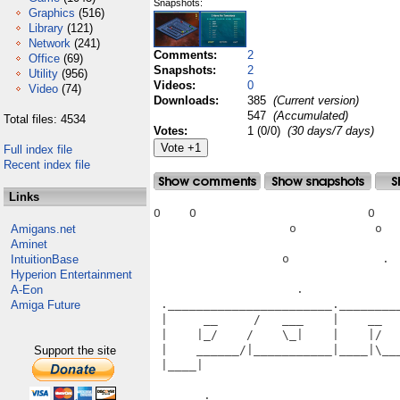
Snapshots:
Graphics
(516)
Library
(121)
Network
(241)
Comments:
2
Office
(69)
Snapshots:
2
Utility
(956)
Videos:
0
Video
(74)
Downloads:
385
(Current version)
547
(Accumulated)
Total files: 4534
Votes:
1 (0/0)
(30 days/7 days)
Full index file
Recent index file
Links
O    O                        O    
                   o           o   
Amigans.net
Aminet
                  o             .  
IntuitionBase
Hyperion Entertainment
                    .              
A-Eon
 ._______________________.________
Amiga Future
 |     __     /   ___    |    __  
 |    |_/    /    \_|    |    |/  
 |    ______/|___________|____|\__
Support the site
 |____|                           
                                   
       .________________________ __