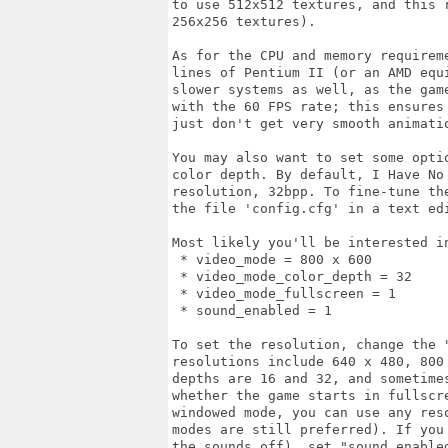
to use 512x512 textures, and this 
256x256 textures).

As for the CPU and memory requirem
lines of Pentium II (or an AMD equ
slower systems as well, as the gam
with the 60 FPS rate; this ensures
just don't get very smooth animatio
You may also want to set some opti
color depth. By default, I Have No
resolution, 32bpp. To fine-tune th
the file 'config.cfg' in a text edi
Most likely you'll be interested in
 * video_mode = 800 x 600

 * video_mode_color_depth = 32

 * video_mode_fullscreen = 1

 * sound_enabled = 1

To set the resolution, change the "
resolutions include 640 x 480, 800
depths are 16 and 32, and sometime
whether the game starts in fullscre
windowed mode, you can use any res
modes are still preferred). If you
the sounds off), set "sound_enabled