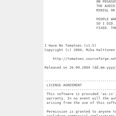
                         ON PEGASOS
                         THE AUDIO.
                         MINIGL OR 
                         PEOPLE WAN
                         SO I DID. 
                         FIXED. THE
I Have No Tomatoes (v1.5)

Copyright (c) 2004, Mika Halttunen

    http://tomatoes.sourceforge.net
Released on 26.09.2004 (dd.mm.yyyy)
----------------------------------
 LICENSE AGREEMENT

----------------------------------
 This software is provided 'as-is',
 warranty. In no event will the au
 arising from the use of this softw
 Permission is granted to anyone t
 including commercial applications,