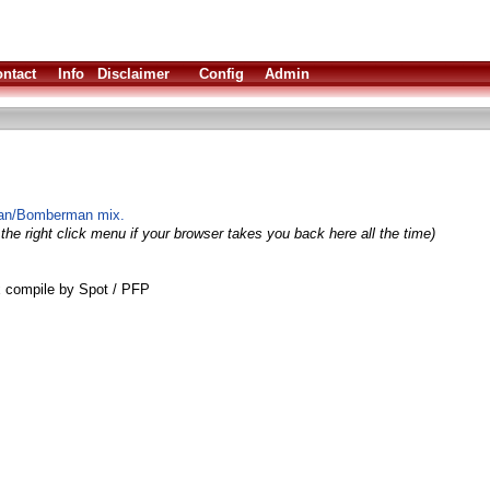
ntact
Info
Disclaimer
Config
Admin
man/Bomberman mix.
the right click menu if your browser takes you back here all the time)
 compile by Spot / PFP