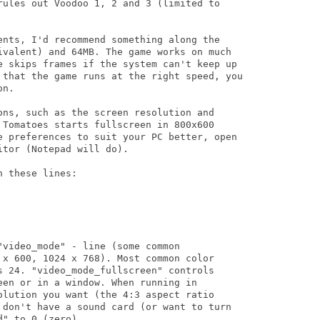
rules out Voodoo 1, 2 and 3 (limited to

ents, I'd recommend something along the

ivalent) and 64MB. The game works on much

e skips frames if the system can't keep up

 that the game runs at the right speed, you

n.

ons, such as the screen resolution and

 Tomatoes starts fullscreen in 800x600

e preferences to suit your PC better, open

tor (Notepad will do).

 these lines:

video_mode" - line (some common

 x 600, 1024 x 768). Most common color

s 24. "video_mode_fullscreen" controls

en or in a window. When running in

olution you want (the 4:3 aspect ratio

 don't have a sound card (or want to turn

" to 0 (zero).
