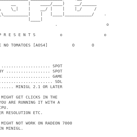
     __     |    ____/____)    __/______

\    \_|    |    __/ |    |    |_/     /

_\__________|    |   |____|___________/    .

           |____|

                       .                    o

P R E S E N T S          o                 o

E NO TOMATOES [AOS4]          O       O

.................... SPOT

Y .................. SPOT

.................... GAME

..................... SDL

..... MINIGL 2.1 OR LATER

MIGHT GET CLICKS IN THE 

OU ARE RUNNING IT WITH A

PU. 

R RESOLUTION ETC.

MIGHT NOT WORK ON RADEON 7000

N MINIGL.
