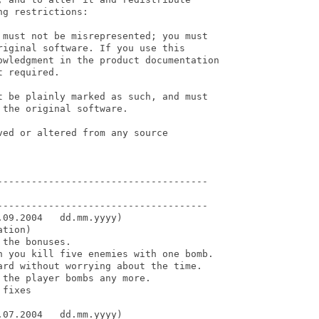
g restrictions:

 must not be misrepresented; you must

iginal software. If you use this

owledgment in the product documentation

 required.

t be plainly marked as such, and must

the original software.

ed or altered from any source

-------------------------------------

-------------------------------------

09.2004   dd.mm.yyyy)

tion)

the bonuses.

n you kill five enemies with one bomb.

ard without worrying about the time.

the player bombs any more.

fixes

07.2004   dd.mm.yyyy)
