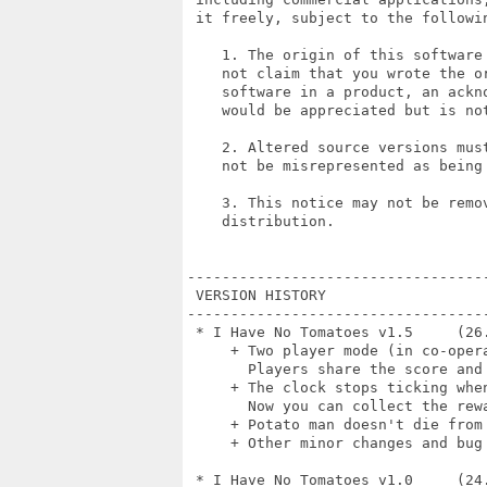
 it freely, subject to the followin
    1. The origin of this software
    not claim that you wrote the or
    software in a product, an ackn
    would be appreciated but is not
    2. Altered source versions mus
    not be misrepresented as being 
    3. This notice may not be remov
    distribution.

----------------------------------
 VERSION HISTORY

----------------------------------
 * I Have No Tomatoes v1.5     (26.
     + Two player mode (in co-opera
       Players share the score and 
     + The clock stops ticking whe
       Now you can collect the rew
     + Potato man doesn't die from 
     + Other minor changes and bug 
 * I Have No Tomatoes v1.0     (24.