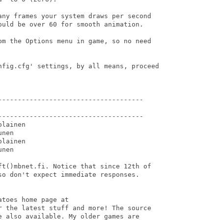
any frames your system draws per second

ould be over 60 for smooth animation.

om the Options menu in game, so no need

nfig.cfg' settings, by all means, proceed

-------------------------------------

-------------------------------------

lainen

nen

lainen

nen

ft()mbnet.fi. Notice that since 12th of

so don't expect immediate responses.

toes home page at

r the latest stuff and more! The source

e also available. My older games are
