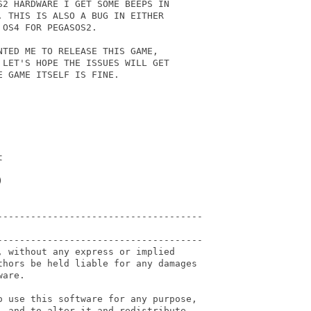
2 HARDWARE I GET SOME BEEPS IN

 THIS IS ALSO A BUG IN EITHER

OS4 FOR PEGASOS2.

TED ME TO RELEASE THIS GAME,

LET'S HOPE THE ISSUES WILL GET

 GAME ITSELF IS FINE.





-------------------------------------

-------------------------------------

 without any express or implied

thors be held liable for any damages

are.

o use this software for any purpose,

 and to alter it and redistribute
