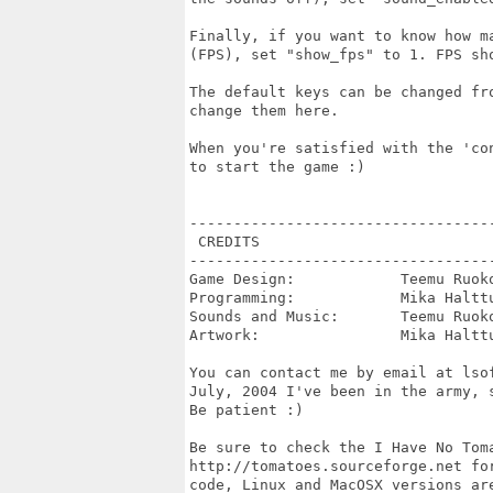
Finally, if you want to know how m
(FPS), set "show_fps" to 1. FPS sh
The default keys can be changed fr
change them here.

When you're satisfied with the 'co
to start the game :)

----------------------------------
 CREDITS

----------------------------------
Game Design:            Teemu Ruoko
Programming:            Mika Halttu
Sounds and Music:       Teemu Ruoko
Artwork:                Mika Halttu
You can contact me by email at lso
July, 2004 I've been in the army, 
Be patient :)

Be sure to check the I Have No Toma
http://tomatoes.sourceforge.net fo
code, Linux and MacOSX versions ar