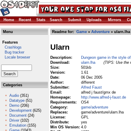
Home
Recent
Stats
Search
Submit
Uploads
Mirrors
Co
Menu
Readme for:
Game
»
Adventure
» ularn.lha
Features
Ularn
Crashlogs
Bug tracker
Locale browser
Description:
Dungeon game in the style of
Download:
ularn.lha
(TIPS: Use the r
Size:
501kb
Version:
1.61
Date:
06 Dec 2005
Author:
different
Categories
Submitter:
Alfred Faust
Email:
alfred j faust/gmx de
Audio
(351)
Homepage:
http://www.alfred-j-faust.de
Datatype
(51)
Requirements:
OS4
Demo
(206)
Category:
game/adventure
Development
(625)
Replaces:
game/adventure/ularn.lha
Document
(24)
License:
GPL
Driver
(102)
Distribute:
yes
Emulation
(155)
Min OS Version:
4.0
Game
(1043)