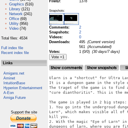
FileID:
1378
Graphics
(516)
Library
(121)
Snapshots:
Network
(241)
Office
(69)
Utility
(956)
Comments:
2
Video
(74)
Snapshots:
2
Videos:
0
Total files: 4534
Downloads:
495
(Current version)
561
(Accumulated)
Full index file
Votes:
1 (0/0)
(30 days/7 days)
Recent index file
Links
Amigans.net
Ularn is a "shortcut" for Ultra Lar
Aminet
It is a dungeon game in the style o
IntuitionBase
The traget of the game is to find 
Hyperion Entertainment
"cure dianthoritis". This is the me
A-Eon
Amiga Future
The game is played in 2 big steps:

1. You go into the undergroud dung
Larn", which makes visible all of 
Support the site
kill you. 

2. With the magic "Eye of Larn" in
dungeons of larn, where you are fi