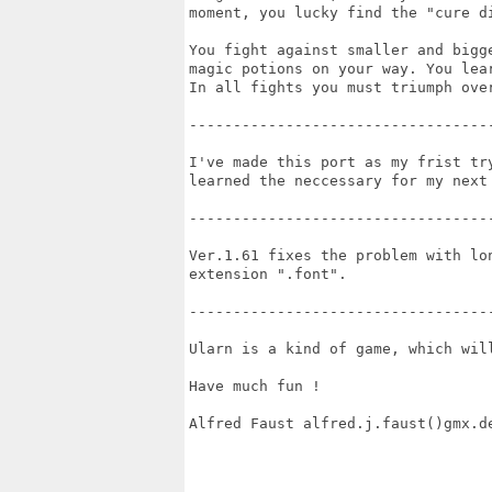
moment, you lucky find the "cure di
You fight against smaller and bigg
magic potions on your way. You lear
In all fights you must triumph ove
-----------------------------------
I've made this port as my frist tr
learned the neccessary for my next 
-----------------------------------
Ver.1.61 fixes the problem with lo
extension ".font".

-----------------------------------
Ularn is a kind of game, which will
Have much fun !

Alfred Faust alfred.j.faust()gmx.de