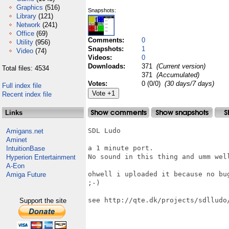
Graphics
(516)
Snapshots:
Library
(121)
Network
(241)
Office
(69)
Comments:
0
Utility
(956)
Snapshots:
1
Video
(74)
Videos:
0
Downloads:
371
(Current version)
Total files: 4534
371
(Accumulated)
Votes:
0 (0/0)
(30 days/7 days)
Full index file
Recent index file
Links
SDL Ludo

Amigans.net
Aminet
a 1 minute port.

IntuitionBase
No sound in this thing and umm well
Hyperion Entertainment
A-Eon
ohwell i uploaded it because no bu
Amiga Future
;-)

see http://qte.dk/projects/sdlludo/
Support the site