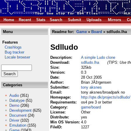
Home
Recent
Stats
Search
Submit
Uploads
Mirrors
Co
Menu
Readme for:
Game
»
Board
» sdlludo.lha
Features
Sdlludo
Crashlogs
Bug tracker
Locale browser
Description:
A simple Ludo clone
Download:
sdlludo.lha
(TIPS: Use the
Size:
325kb
Version:
0.3
Date:
28 Oct 2005
Author:
Brian JÃžrgensen
Categories
Submitter:
tony aksnes
Email:
tony aksnes/broadpark no
Audio
(351)
Homepage:
http://qte.dk/projects/sdlludo/
Datatype
(51)
Requirements:
os4 pre 3 or better
Demo
(206)
Category:
game/board
Development
(625)
License:
Other
Document
(24)
Distribute:
yes
Driver
(102)
Min OS Version:
4.0
Emulation
(155)
FileID:
1227
Game
(1043)