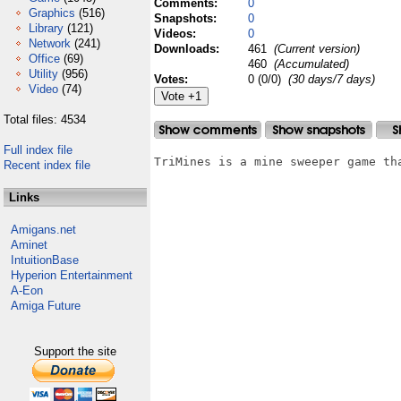
Comments:
0
Graphics
(516)
Snapshots:
0
Library
(121)
Videos:
0
Network
(241)
Downloads:
461
(Current version)
Office
(69)
460
(Accumulated)
Utility
(956)
Votes:
0 (0/0)
(30 days/7 days)
Video
(74)
Total files: 4534
Full index file
TriMines is a mine sweeper game th
Recent index file
Links
Amigans.net
Aminet
IntuitionBase
Hyperion Entertainment
A-Eon
Amiga Future
Support the site