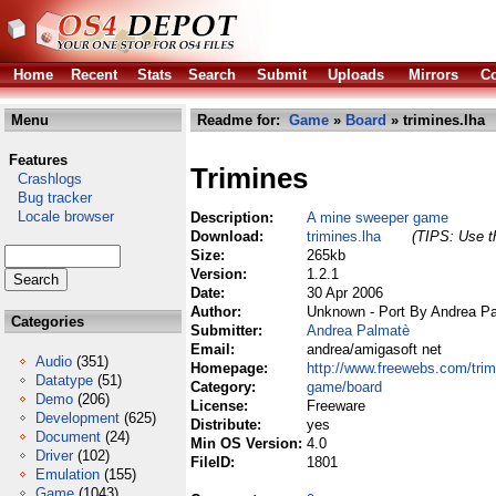
Home
Recent
Stats
Search
Submit
Uploads
Mirrors
Co
Menu
Readme for:
Game
»
Board
» trimines.lha
Features
Trimines
Crashlogs
Bug tracker
Locale browser
Description:
A mine sweeper game
Download:
trimines.lha
(TIPS: Use th
Size:
265kb
Version:
1.2.1
Date:
30 Apr 2006
Author:
Unknown - Port By Andrea P
Categories
Submitter:
Andrea Palmatè
Email:
andrea/amigasoft net
Audio
(351)
Homepage:
http://www.freewebs.com/trim
Datatype
(51)
Category:
game/board
Demo
(206)
License:
Freeware
Development
(625)
Distribute:
yes
Document
(24)
Min OS Version:
4.0
Driver
(102)
FileID:
1801
Emulation
(155)
Game
(1043)