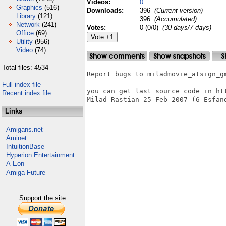
Videos:
0
Graphics
(516)
Downloads:
396
(Current version)
Library
(121)
396
(Accumulated)
Network
(241)
Votes:
0 (0/0)
(30 days/7 days)
Office
(69)
Utility
(956)
Video
(74)
Total files: 4534
Report bugs to miladmovie_atsign_gm
Full index file
you can get last source code in htt
Recent index file
Milad Rastian 25 Feb 2007 (6 Esfand
Links
Amigans.net
Aminet
IntuitionBase
Hyperion Entertainment
A-Eon
Amiga Future
Support the site