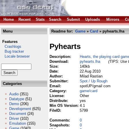
Home
Recent
Stats
Search
Submit
Uploads
Mirrors
Co
Menu
Readme for:
Game
»
Card
» pyhearts.lha
Features
Pyhearts
Crashlogs
Bug tracker
Locale browser
Description:
Hearts, the playing card gam
Download:
pyhearts.lha
(TIPS: Use t
Size:
140kb
Date:
22 Aug 2010
Author:
Milad Rastian
Submitter:
Spot / Up Rough
Categories
Email:
spotUP/gmail com
Category:
game/card
Audio
(351)
License:
Other
Datatype
(51)
Distribute:
yes
Demo
(206)
Min OS Version:
4.1
Development
(625)
FileID:
5799
Document
(24)
Driver
(102)
Comments:
0
Emulation
(155)
Snapshots:
0
Game
(1043)