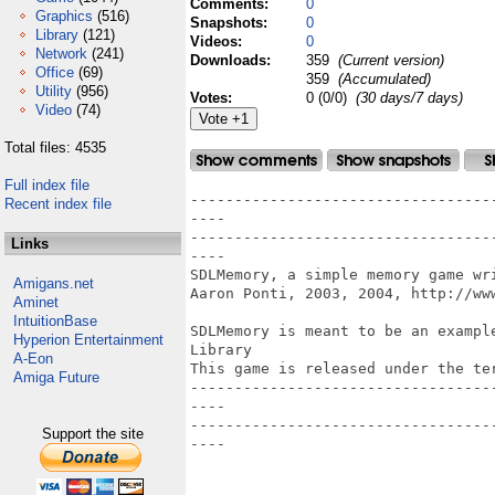
Comments:
0
Graphics
(516)
Snapshots:
0
Library
(121)
Videos:
0
Network
(241)
Downloads:
359
(Current version)
Office
(69)
359
(Accumulated)
Utility
(956)
Votes:
0 (0/0)
(30 days/7 days)
Video
(74)
Total files: 4535
Full index file
----------------------------------
Recent index file
----

----------------------------------
Links
----

SDLMemory, a simple memory game wr
Amigans.net
Aaron Ponti, 2003, 2004, http://www
Aminet
IntuitionBase
SDLMemory is meant to be an exampl
Hyperion Entertainment
Library

A-Eon
This game is released under the ter
Amiga Future
----------------------------------
----

----------------------------------
Support the site
----
