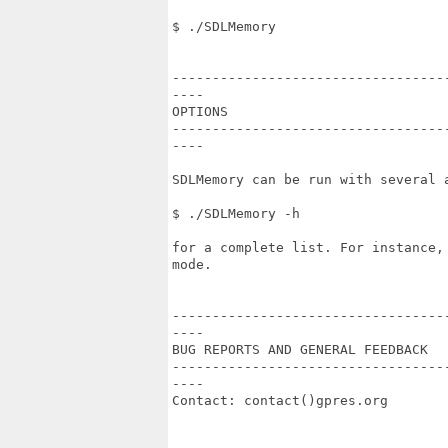
$ ./SDLMemory

----------------------------------
----

OPTIONS

----------------------------------
----

SDLMemory can be run with several a
$ ./SDLMemory -h

for a complete list. For instance,
mode.

----------------------------------
----

BUG REPORTS AND GENERAL FEEDBACK

----------------------------------
----

Contact: contact()gpres.org
