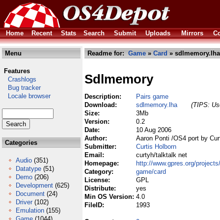
Home
Recent
Stats
Search
Submit
Uploads
Mirrors
Co
Menu
Readme for:
Game
»
Card
» sdlmemory.lha
Features
Sdlmemory
Crashlogs
Bug tracker
Locale browser
Description:
Pairs game
Download:
sdlmemory.lha
(TIPS: Use
Size:
3Mb
Version:
0.2
Date:
10 Aug 2006
Author:
Aaron Ponti /OS4 port by Cur
Categories
Submitter:
Curtis Holborn
Email:
curtyh/talktalk net
Audio
(351)
Homepage:
http://www.gpres.org/proje
Datatype
(51)
Category:
game/card
Demo
(206)
License:
GPL
Development
(625)
Distribute:
yes
Document
(24)
Min OS Version:
4.0
Driver
(102)
FileID:
1993
Emulation
(155)
Game
(1044)