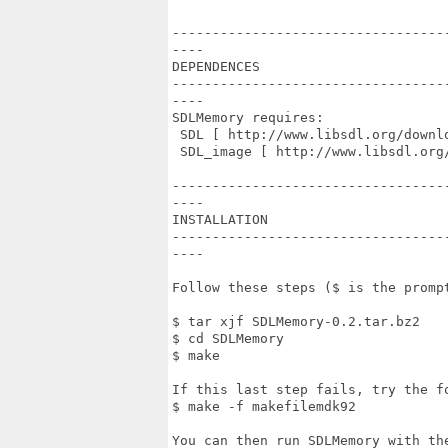
----------------------------------
----

DEPENDENCES

----------------------------------
----

SDLMemory requires:

 SDL [ http://www.libsdl.org/downlo
 SDL_image [ http://www.libsdl.org/
----------------------------------
----

INSTALLATION

----------------------------------
----

Follow these steps ($ is the prompt
$ tar xjf SDLMemory-0.2.tar.bz2

$ cd SDLMemory

$ make

If this last step fails, try the fo
$ make -f makefilemdk92

You can then run SDLMemory with the