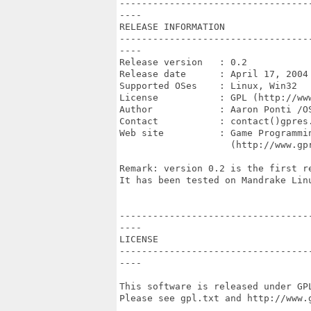
----------------------------------
----

RELEASE INFORMATION

----------------------------------
----

Release version   : 0.2

Release date      : April 17, 2004

Supported OSes    : Linux, Win32

License           : GPL (http://www
Author            : Aaron Ponti /OS
Contact           : contact()gpres.
Web site          : Game Programmin
                    (http://www.gpr
Remark: version 0.2 is the first r
It has been tested on Mandrake Lin
----------------------------------
----

LICENSE

----------------------------------
----

This software is released under GPL
Please see gpl.txt and http://www.g