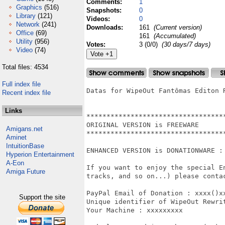
Comments:
1
Graphics
(516)
Snapshots:
0
Library
(121)
Videos:
0
Network
(241)
Downloads:
161
(Current version)
Office
(69)
161
(Accumulated)
Utility
(956)
Votes:
3 (0/0)
(30 days/7 days)
Video
(74)
Total files: 4534
Full index file
Datas for WipeOut Fantômas Editon R
Recent index file
Links
***********************************
ORIGINAL VERSION is FREEWARE

Amigans.net
***********************************
Aminet
IntuitionBase
ENHANCED VERSION is DONATIONWARE :

Hyperion Entertainment
A-Eon
If you want to enjoy the special E
Amiga Future
tracks, and so on...) please contac
PayPal Email of Donation : xxxx()xx
Support the site
Unique identifier of WipeOut Rewri
Your Machine : xxxxxxxxx
