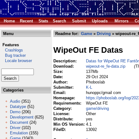
Home
Recent
Stats
Search
Submit
Uploads
Mirrors
Co
Menu
Readme for:
Game
»
Driving
» wipeout-re_f
Features
WipeOut FE Datas
Crashlogs
Bug tracker
Locale browser
Description:
Datas for WipeOut RE Fantô
Download:
wipeout-re_fe-data.zip
(T
Size:
137Mb
Date:
29 Oct 2024
Author:
Phoboslab
Submitter:
K-L
Categories
Email:
hunoppc/gmail com
Homepage:
https://phoboslab.org/log/202
Audio
(351)
Requirements:
WipeOut FE
Datatype
(51)
Category:
game/driving
Demo
(206)
License:
Other
Development
(625)
Distribute:
yes
Document
(24)
Min OS Version:
4.1
Driver
(102)
FileID:
13092
Emulation
(155)
Game
(1043)