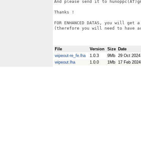
And please send it to hunoppc(AT)gm
Thanks !

FOR ENHANCED DATAS, you will get a
(therefore you will need to have a
File
Version
Size
Date
wipeout-re_fe.lha
1.0.3
9Mb
29 Oct 2024
wipeout.lha
1.0.0
1Mb
17 Feb 2024