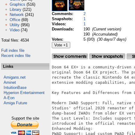
Graphics
(516)
Library
(121)
Comments:
2
Network
(241)
Snapshots:
1
Office
(69)
Videos:
1
Utility
(956)
Downloads:
190
(Current version)
Video
(74)
190
(Accumulated)
Votes:
5 (0/0)
(30 days/7 days)
Total files: 4534
Full index file
Recent index file
Links
Doom 64 EX+ is a community-driven 
original Doom 64 EX project. The p
Amigans.net
recreate the classic Nintendo 64 e
Aminet
extensive modding capabilities, and
IntuitionBase
Hyperion Entertainment
Key Features and Differences from L
A-Eon
Amiga Future
Modern IWAD Support: Full, native 
Studios' official 2020 remaster of
dump-based IWADs from older EX vers
Support the site
The Lost Levels: Includes support 
introduced in the official remaster
Enhanced Modding:

PWAD Support: Load custom PWAD fil