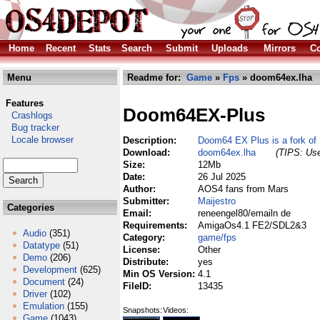
Home
Recent
Stats
Search
Submit
Uploads
Mirrors
Co
Menu
Readme for:
Game
»
Fps
» doom64ex.lha
Features
Doom64EX-Plus
Crashlogs
Bug tracker
Locale browser
Description:
Doom64 EX Plus is a fork o
Download:
doom64ex.lha
(TIPS: Use
Size:
12Mb
Date:
26 Jul 2025
Author:
AOS4 fans from Mars
Submitter:
Maijestro
Categories
Email:
reneengel80/emailn de
Requirements:
AmigaOs4.1 FE2/SDL2&3
Audio
(351)
Category:
game/fps
Datatype
(51)
License:
Other
Demo
(206)
Distribute:
yes
Development
(625)
Min OS Version:
4.1
Document
(24)
FileID:
13435
Driver
(102)
Emulation
(155)
Snapshots:
Videos:
Game
(1043)