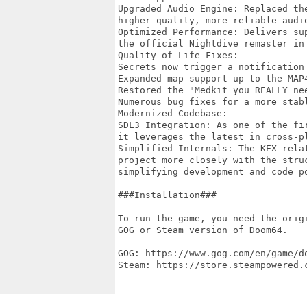
Upgraded Audio Engine: Replaced th
higher-quality, more reliable audio
Optimized Performance: Delivers su
the official Nightdive remaster in 
Quality of Life Fixes:

Secrets now trigger a notification 
Expanded map support up to the MAP4
Restored the "Medkit you REALLY nee
Numerous bug fixes for a more stabl
Modernized Codebase:

SDL3 Integration: As one of the fi
it leverages the latest in cross-pl
Simplified Internals: The KEX-rela
project more closely with the stru
simplifying development and code po
###Installation###

To run the game, you need the orig
GOG or Steam version of Doom64.

GOG: https://www.gog.com/en/game/do
Steam: https://store.steampowered.c