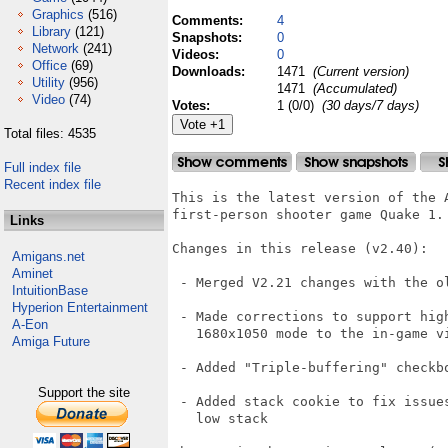
Graphics
(516)
Comments:
4
Library
(121)
Snapshots:
0
Network
(241)
Videos:
0
Office
(69)
Downloads:
1471
(Current version)
Utility
(956)
1471
(Accumulated)
Video
(74)
Votes:
1 (0/0)
(30 days/7 days)
Total files: 4535
Full index file
Recent index file
This is the latest version of the 
first-person shooter game Quake 1.

Links
Changes in this release (v2.40):

Amigans.net
Aminet
 - Merged V2.21 changes with the ol
IntuitionBase
Hyperion Entertainment
 - Made corrections to support high
A-Eon
   1680x1050 mode to the in-game vi
Amiga Future
 - Added "Triple-buffering" checkbo
Support the site
 - Added stack cookie to fix issues
   low stack
