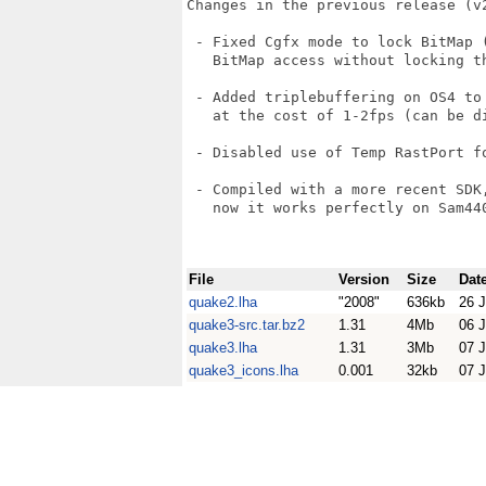
Changes in the previous release (v2
 - Fixed Cgfx mode to lock BitMap (
   BitMap access without locking th
 - Added triplebuffering on OS4 to
   at the cost of 1-2fps (can be di
 - Disabled use of Temp RastPort fo
 - Compiled with a more recent SDK
   now it works perfectly on Sam440
File
Version
Size
Dat
quake2.lha
"2008"
636kb
26 J
quake3-src.tar.bz2
1.31
4Mb
06 J
quake3.lha
1.31
3Mb
07 J
quake3_icons.lha
0.001
32kb
07 J