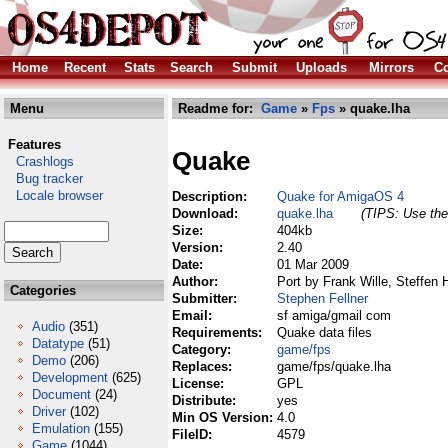
Home
Recent
Stats
Search
Submit
Uploads
Mirrors
Co
Menu
Readme for:
Game
»
Fps
» quake.lha
Features
Quake
Crashlogs
Bug tracker
Locale browser
Description:
Quake for AmigaOS 4
Download:
quake.lha
(TIPS: Use the 
Size:
404kb
Version:
2.40
Date:
01 Mar 2009
Author:
Port by Frank Wille, Steffen
Categories
Submitter:
Stephen Fellner
Email:
sf amiga/gmail com
Audio
(351)
Requirements:
Quake data files
Datatype
(51)
Category:
game/fps
Demo
(206)
Replaces:
game/fps/quake.lha
Development
(625)
License:
GPL
Document
(24)
Distribute:
yes
Driver
(102)
Min OS Version:
4.0
Emulation
(155)
FileID:
4579
Game
(1044)