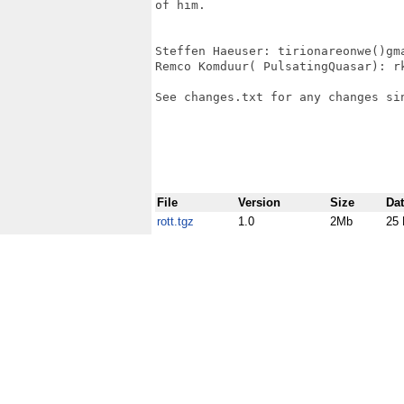
of him.

Steffen Haeuser: tirionareonwe()gma
Remco Komduur( PulsatingQuasar): rk
See changes.txt for any changes sin
File
Version
Size
Da
rott.tgz
1.0
2Mb
25