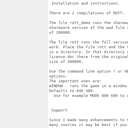
 Installation and instructions.

There are 2 compilations of ROTT.

The file rott_demo runs the sharew
shareware version of the wad file 
of 200000.

The file rott runs the full versio
work. Place the file rott and the 
in a directory. In that directory 
license.doc there from the origina
size of 200000.

Use the command line option ? or H
options.

The important ones are:

WINDOW - runs the game in a window
Defaults to 640 480.

  Use for example MODE 800 600 to u
 Support

Since I made many enhancements to 
many sources it may be best if you