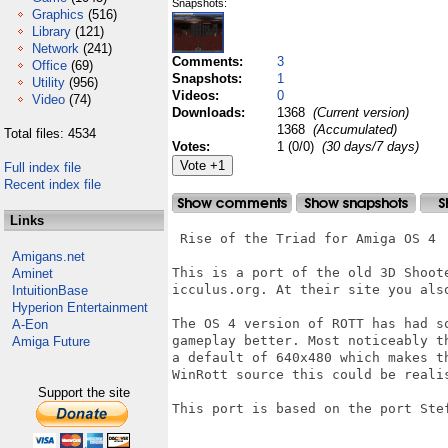
Snapshots:
Graphics
(516)
Library
(121)
Network
(241)
Comments:
3
Office
(69)
Snapshots:
1
Utility
(956)
Videos:
0
Video
(74)
Downloads:
1368
(Current version)
1368
(Accumulated)
Total files: 4534
Votes:
1 (0/0)
(30 days/7 days)
Full index file
Recent index file
Links
 Rise of the Triad for Amiga OS 4

Amigans.net
This is a port of the old 3D Shoot
Aminet
icculus.org. At their site you als
IntuitionBase
Hyperion Entertainment
The OS 4 version of ROTT has had s
A-Eon
gameplay better. Most noticeably t
Amiga Future
a default of 640x480 which makes t
WinRott source this could be realis
Support the site
This port is based on the port Stef