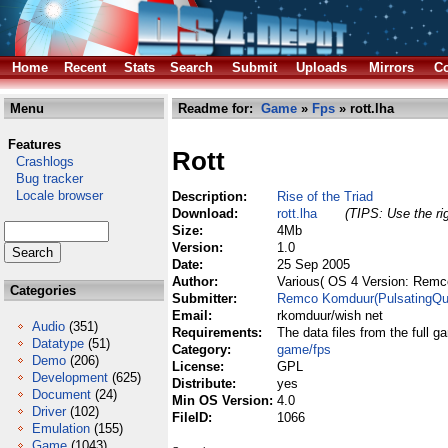
Home
Recent
Stats
Search
Submit
Uploads
Mirrors
Co
Menu
Readme for:
Game
»
Fps
» rott.lha
Features
Rott
Crashlogs
Bug tracker
Locale browser
Description:
Rise of the Triad
Download:
rott.lha
(TIPS: Use the ri
Size:
4Mb
Version:
1.0
Date:
25 Sep 2005
Author:
Various( OS 4 Version: Remc
Categories
Submitter:
Remco Komduur(PulsatingQu
Email:
rkomduur/wish net
Audio
(351)
Requirements:
The data files from the full g
Datatype
(51)
Category:
game/fps
Demo
(206)
License:
GPL
Development
(625)
Distribute:
yes
Document
(24)
Min OS Version:
4.0
Driver
(102)
FileID:
1066
Emulation
(155)
Game
(1043)