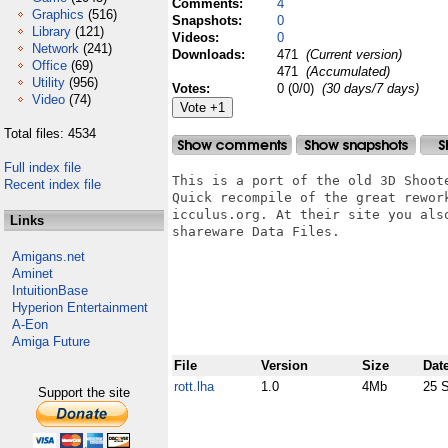
Comments:
4
Graphics
(516)
Snapshots:
0
Library
(121)
Videos:
0
Network
(241)
Downloads:
471
(Current version)
Office
(69)
471
(Accumulated)
Utility
(956)
Votes:
0 (0/0)
(30 days/7 days)
Video
(74)
Total files: 4534
Full index file
This is a port of the old 3D Shoote
Recent index file
Quick recompile of the great rework
icculus.org. At their site you also
Links
shareware Data Files.

Amigans.net
Aminet
IntuitionBase
Hyperion Entertainment
A-Eon
Amiga Future
File
Version
Size
Dat
rott.lha
1.0
4Mb
25 
Support the site