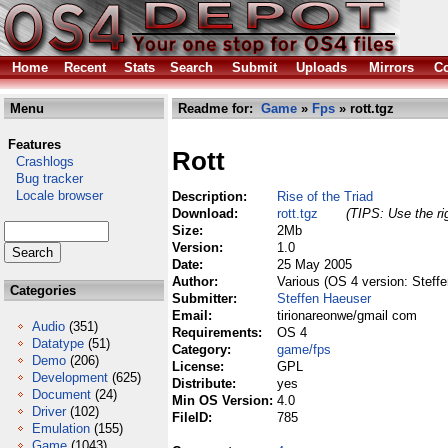
Home
Recent
Stats
Search
Submit
Uploads
Mirrors
Co
Menu
Readme for:
Game
»
Fps
» rott.tgz
Features
Rott
Crashlogs
Bug tracker
Locale browser
Description:
Rise of the Triad
Download:
rott.tgz
(TIPS: Use the ri
Size:
2Mb
Version:
1.0
Date:
25 May 2005
Author:
Various (OS 4 version: Steff
Categories
Submitter:
Steffen Haeuser
Email:
tirionareonwe/gmail com
Audio
(351)
Requirements:
OS 4
Datatype
(51)
Category:
game/fps
Demo
(206)
License:
GPL
Development
(625)
Distribute:
yes
Document
(24)
Min OS Version:
4.0
Driver
(102)
FileID:
785
Emulation
(155)
Game
(1043)