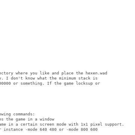
ectory where you like and place the hexen.wad

y. I don't know what the minimum stack is

00000 or something. If the game locksup or

wing commands:
