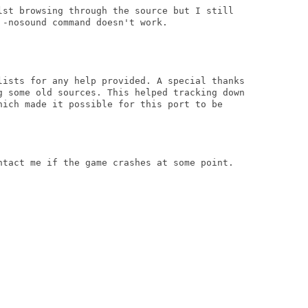
lst browsing through the source but I still

-nosound command doesn't work.

lists for any help provided. A special thanks

g some old sources. This helped tracking down

hich made it possible for this port to be

ntact me if the game crashes at some point.
