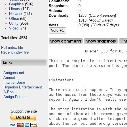
Comments:
0
Graphics
(516)
Snapshots:
0
Library
(121)
Videos:
0
Network
(241)
Downloads:
1288
(Current version)
Office
(69)
1313
(Accumulated)
Utility
(956)
Votes:
0 (0/0)
(30 days/7 days)
Video
(74)
Total files: 4534
Full index file
		UHexen 1.0 for OS 4.

Recent index file
This is a completely different ver
Links
port. Therefore the version has gon
Amigans.net
Aminet
Limitations

IntuitionBase
Hyperion Entertainment
There is no music support. In my o
A-Eon
as the music from those days was r
Amiga Future
support. Again, I don't really see 
The other limitation is with the h
Support the site
and one of them at the moment give
stuck in the ground after teleport
about the correct and wrong version