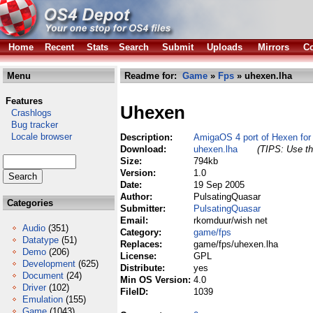
Home
Recent
Stats
Search
Submit
Uploads
Mirrors
Co
Menu
Readme for:
Game
»
Fps
» uhexen.lha
Features
Uhexen
Crashlogs
Bug tracker
Locale browser
Description:
AmigaOS 4 port of Hexen for
Download:
uhexen.lha
(TIPS: Use th
Size:
794kb
Version:
1.0
Date:
19 Sep 2005
Author:
PulsatingQuasar
Categories
Submitter:
PulsatingQuasar
Email:
rkomduur/wish net
Audio
(351)
Category:
game/fps
Datatype
(51)
Replaces:
game/fps/uhexen.lha
Demo
(206)
License:
GPL
Development
(625)
Distribute:
yes
Document
(24)
Min OS Version:
4.0
Driver
(102)
FileID:
1039
Emulation
(155)
Game
(1043)