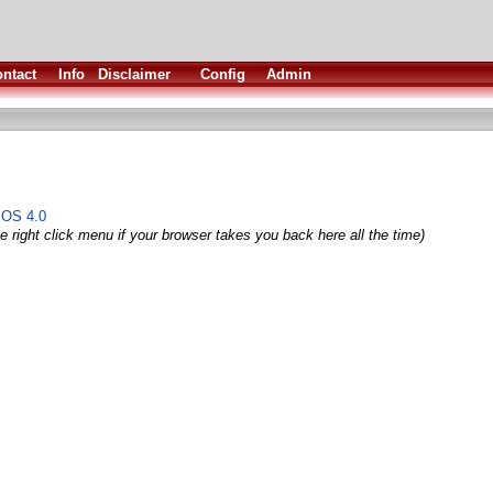
ntact
Info
Disclaimer
Config
Admin
 OS 4.0
e right click menu if your browser takes you back here all the time)