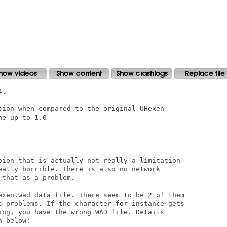
sion when compared to the original UHexen

e up to 1.0

pion that is actually not really a limitation

eally horrible. There is also no network

that as a problem. 

exen.wad data file. There seem to be 2 of them

s problems. If the character for instance gets

ing, you have the wrong WAD file. Details

 below:
