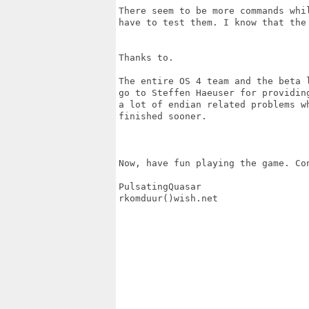
There seem to be more commands whi
have to test them. I know that the 
Thanks to.

The entire OS 4 team and the beta 
go to Steffen Haeuser for providin
a lot of endian related problems w
finished sooner.

Now, have fun playing the game. Co
PulsatingQuasar

rkomduur()wish.net
