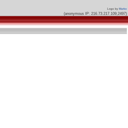
Logo by
Marko
(anonymous IP: 216.73.217.109,2497)