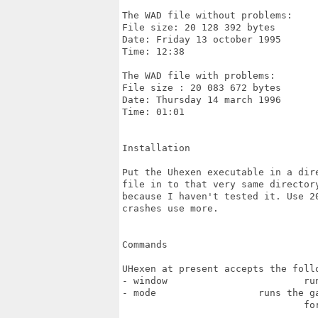
The WAD file without problems:

File size: 20 128 392 bytes

Date: Friday 13 october 1995

Time: 12:38

The WAD file with problems:

File size : 20 083 672 bytes

Date: Thursday 14 march 1996

Time: 01:01

Installation

Put the Uhexen executable in a dir
file in to that very same director
because I haven't tested it. Use 2
crashes use more.

Commands

UHexen at present accepts the follo
- window			runs the game in a window

- mode			runs the game in a certain screen mode with 1x1 pixel support.

				for instance -mode 640 480 or -mode 800 600
