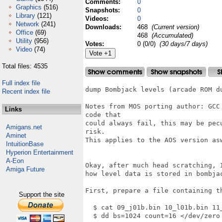
Comments:
0
Graphics
(516)
Snapshots:
0
Library
(121)
Videos:
0
Network
(241)
Downloads:
468
(Current version)
Office
(69)
468
(Accumulated)
Utility
(956)
Votes:
0 (0/0)
(30 days/7 days)
Video
(74)
Total files: 4535
Full index file
dump Bombjack levels (arcade ROM du
Recent index file
Notes from MOS porting author: GCC
Links
code that

could always fail, this may be pec
Amigans.net
risk.

Aminet
This applies to the AOS version asw
IntuitionBase
Hyperion Entertainment
A-Eon
Okay, after much head scratching, I
Amiga Future
how level data is stored in bombjac
First, prepare a file containing th
Support the site
  $ cat 09_j01b.bin 10_l01b.bin 11_
  $ dd bs=1024 count=16 </dev/zero 