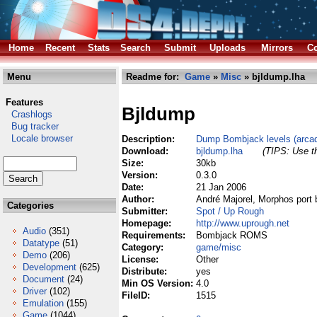
Home
Recent
Stats
Search
Submit
Uploads
Mirrors
Co
Menu
Readme for:
Game
»
Misc
» bjldump.lha
Features
Bjldump
Crashlogs
Bug tracker
Locale browser
Description:
Dump Bombjack levels (arc
Download:
bjldump.lha
(TIPS: Use th
Size:
30kb
Version:
0.3.0
Date:
21 Jan 2006
Author:
André Majorel, Morphos port 
Categories
Submitter:
Spot / Up Rough
Homepage:
http://www.uprough.net
Audio
(351)
Requirements:
Bombjack ROMS
Datatype
(51)
Category:
game/misc
Demo
(206)
License:
Other
Development
(625)
Distribute:
yes
Document
(24)
Min OS Version:
4.0
Driver
(102)
FileID:
1515
Emulation
(155)
Game
(1044)