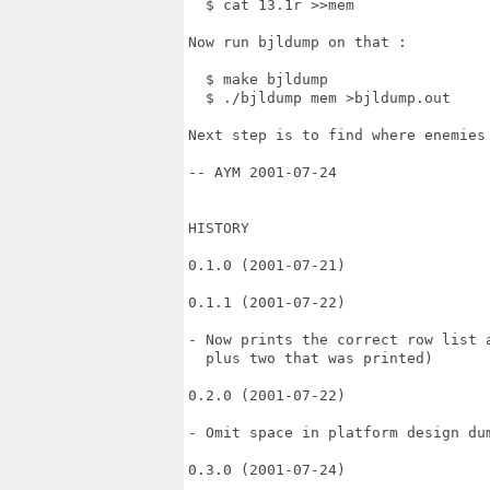
  $ cat 13.1r >>mem

Now run bjldump on that :

  $ make bjldump

  $ ./bjldump mem >bjldump.out

Next step is to find where enemies 
-- AYM 2001-07-24

HISTORY

0.1.0 (2001-07-21)

0.1.1 (2001-07-22)

- Now prints the correct row list a
  plus two that was printed)

0.2.0 (2001-07-22)

- Omit space in platform design dum
0.3.0 (2001-07-24)
