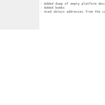
- Added dump of empty platform desi
- Added bombs

- Used obtain addresses from the co