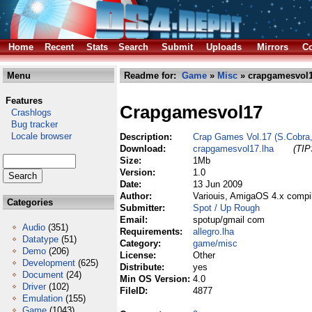
Home
Recent
Stats
Search
Submit
Uploads
Mirrors
Co
Menu
Readme for:
Game
»
Misc
» crapgamesvol1
Features
Crapgamesvol17
Crashlogs
Bug tracker
Locale browser
Description:
Crap Games Vol.17 (S.Cobra
Download:
crapgamesvol17.lha
(TIP
Size:
1Mb
Version:
1.0
Date:
13 Jun 2009
Author:
Variouis, AmigaOS 4.x compi
Categories
Submitter:
Spot / Up Rough
Email:
spotup/gmail com
Audio
(351)
Requirements:
allegro.lha
Datatype
(51)
Category:
game/misc
Demo
(206)
License:
Other
Development
(625)
Distribute:
yes
Document
(24)
Min OS Version:
4.0
Driver
(102)
FileID:
4877
Emulation
(155)
Game
(1043)