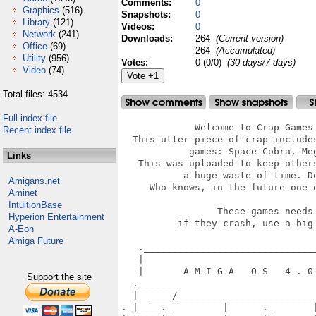
Comments:
0
Graphics
(516)
Snapshots:
0
Library
(121)
Videos:
0
Network
(241)
Downloads:
264
(Current version)
Office
(69)
264
(Accumulated)
Utility
(956)
Votes:
0 (0/0)
(30 days/7 days)
Video
(74)
Total files: 4534
Full index file
             Welcome to Crap Games 
Recent index file
  This utter piece of crap includes
            games: Space Cobra, Meg
Links
   This was uploaded to keep others
           a huge waste of time. Do
Amigans.net
     Who knows, in the future one o
Aminet
IntuitionBase
                 These games needs 
Hyperion Entertainment
          if they crash, use a big 
A-Eon
Amiga Future
   ._______________________________
   |                               
   |       A M I G A   O S   4 . 0 
Support the site
  ._______                         
  |  ____/_________________________
._|____._         |      ._       |