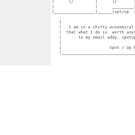
|      |/         |      |/       |
|                 |      _________|
|_________________|______|spt/up  |
   .                               
   |                               
   |   I am in a shitty economical 
   |  that what I do is  worth anyt
   |       to my email addy, spotup
   |                               
   |                    Spot / Up R
   |_______________________________