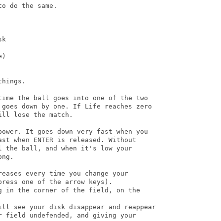
o do the same.

k

)

hings.

time the ball goes into one of the two

 goes down by one. If Life reaches zero

ll lose the match.

power. It goes down very fast when you

st when ENTER is released. Without

 the ball, and when it's low your

ng.

eases every time you change your

ress one of the arrow keys).

g in the corner of the field, on the

ill see your disk disappear and reappear

 field undefended, and giving your
