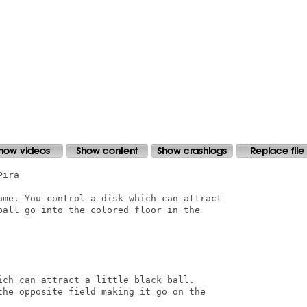
ira

ame. You control a disk which can attract

ball go into the colored floor in the

ich can attract a little black ball.

the opposite field making it go on the
