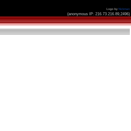
Logo by
Nickman
(anonymous IP: 216.73.216.89,2496)