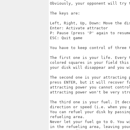
Obviously, your opponent will try t
The keys are:

Left, Right, Up, Down: Move the dis
Enter: Activate attractor

P: Pause (press 'P' again to resume
ESC: Quit game

You have to keep control of three t
The first one is your life. Every 
colored squares in your field this
your disk will disappear and you wi
The second one is your attracting 
press ENTER, but it will recover fa
attracting power you cannot control
attracting power won't be very stro
The third one is your fuel. It decr
direction or speed (i.e. when you p
You can refuel your disk by passin
refueling area.

Never let your fuel go to 0. You w
in the refueling area, leaving your