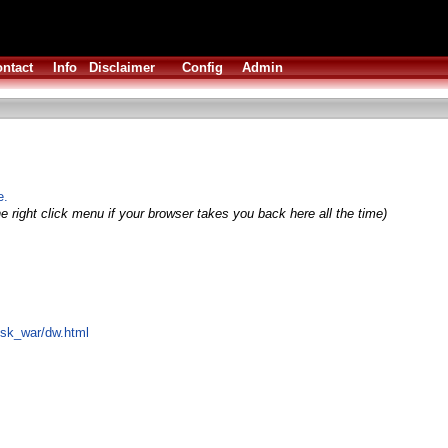
ntact
Info
Disclaimer
Config
Admin
e.
e right click menu if your browser takes you back here all the time)
disk_war/dw.html