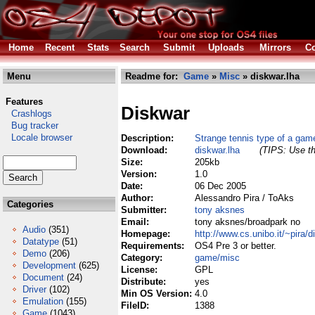
Home
Recent
Stats
Search
Submit
Uploads
Mirrors
Co
Menu
Readme for:
Game
»
Misc
» diskwar.lha
Features
Diskwar
Crashlogs
Bug tracker
Locale browser
Description:
Strange tennis type of a gam
Download:
diskwar.lha
(TIPS: Use th
Size:
205kb
Version:
1.0
Date:
06 Dec 2005
Author:
Alessandro Pira / ToAks
Categories
Submitter:
tony aksnes
Email:
tony aksnes/broadpark no
Audio
(351)
Homepage:
http://www.cs.unibo.it/~pira/
Datatype
(51)
Requirements:
OS4 Pre 3 or better.
Demo
(206)
Category:
game/misc
Development
(625)
License:
GPL
Document
(24)
Distribute:
yes
Driver
(102)
Min OS Version:
4.0
Emulation
(155)
FileID:
1388
Game
(1043)