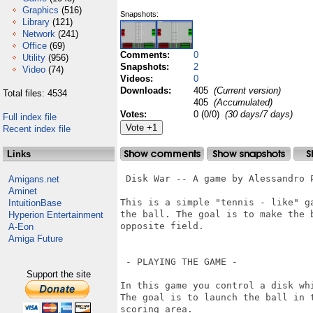
Graphics
(516)
Snapshots:
Library
(121)
Network
(241)
Office
(69)
Comments:
0
Utility
(956)
Snapshots:
2
Video
(74)
Videos:
0
Downloads:
405
(Current version)
Total files: 4534
405
(Accumulated)
Votes:
0 (0/0)
(30 days/7 days)
Full index file
Recent index file
Links
 Disk War -- A game by Alessandro P
Amigans.net
Aminet
This is a simple "tennis - like" g
IntuitionBase
the ball. The goal is to make the 
Hyperion Entertainment
opposite field.

A-Eon
Amiga Future
 - PLAYING THE GAME -

Support the site
In this game you control a disk wh
The goal is to launch the ball in 
scoring area.
