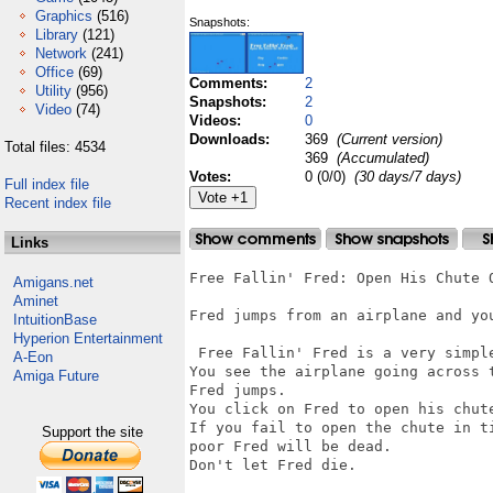
Graphics
(516)
Snapshots:
Library
(121)
Network
(241)
Office
(69)
Comments:
2
Utility
(956)
Snapshots:
2
Video
(74)
Videos:
0
Downloads:
369
(Current version)
Total files: 4534
369
(Accumulated)
Votes:
0 (0/0)
(30 days/7 days)
Full index file
Recent index file
Links
Free Fallin' Fred: Open His Chute O
Amigans.net
Aminet
Fred jumps from an airplane and you
IntuitionBase
Hyperion Entertainment
 Free Fallin' Fred is a very simple
A-Eon
You see the airplane going across t
Amiga Future
Fred jumps. 

You click on Fred to open his chute
If you fail to open the chute in ti
Support the site
poor Fred will be dead. 

Don't let Fred die.
