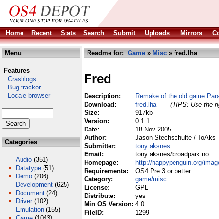
Home
Recent
Stats
Search
Submit
Uploads
Mirrors
Co
Menu
Readme for:
Game
»
Misc
» fred.lha
Features
Fred
Crashlogs
Bug tracker
Locale browser
Description:
Remake of the old game Para
Download:
fred.lha
(TIPS: Use the ri
Size:
917kb
Version:
0.1.1
Date:
18 Nov 2005
Author:
Jason Stechschulte / ToAks
Categories
Submitter:
tony aksnes
Email:
tony aksnes/broadpark no
Audio
(351)
Homepage:
http://happypenguin.org/ima
Datatype
(51)
Requirements:
OS4 Pre 3 or better
Demo
(206)
Category:
game/misc
Development
(625)
License:
GPL
Document
(24)
Distribute:
yes
Driver
(102)
Min OS Version:
4.0
Emulation
(155)
FileID:
1299
Game
(1043)