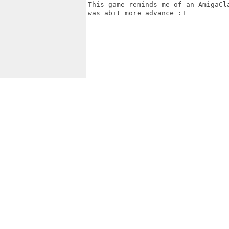
This game reminds me of an AmigaCl
was abit more advance :I
