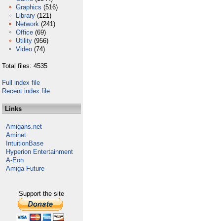
Graphics
(516)
Library
(121)
Network
(241)
Office
(69)
Utility
(956)
Video
(74)
Total files: 4535
Full index file
Recent index file
Links
Amigans.net
Aminet
IntuitionBase
Hyperion Entertainment
A-Eon
Amiga Future
Support the site