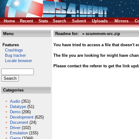
Home
Recent
Stats
Search
Submit
Uploads
Mirrors
Co
Menu
Readme for: » scummvm-src.zip
Features
You have tried to access a file that doesn't ex
Crashlogs
Bug tracker
The file you are looking for might have cha
Locale browser
Please contact the referer to get the link upd
Categories
Audio
(351)
Datatype
(51)
Demo
(206)
Development
(625)
Document
(24)
Driver
(102)
Emulation
(155)
Game
(1044)