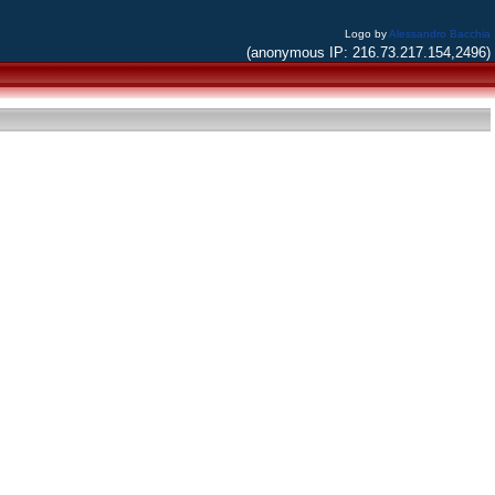
Logo by
Alessandro Bacchia
(anonymous IP: 216.73.217.154,2496)