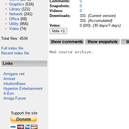
Comments:
0
Graphics
(516)
Snapshots:
0
Library
(121)
Videos:
0
Network
(241)
Downloads:
331
(Current version)
Office
(69)
331
(Accumulated)
Utility
(956)
Votes:
0 (0/0)
(30 days/7 days)
Video
(74)
Total files: 4534
Full index file
MoG source archive.

Recent index file
Links
Amigans.net
Aminet
IntuitionBase
Hyperion Entertainment
A-Eon
Amiga Future
Support the site