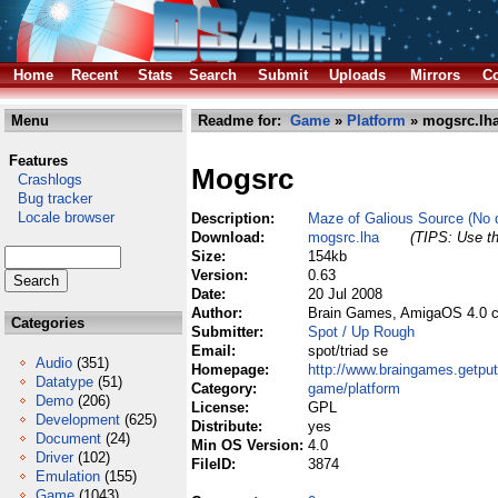
Home
Recent
Stats
Search
Submit
Uploads
Mirrors
Co
Menu
Readme for:
Game
»
Platform
» mogsrc.lh
Features
Mogsrc
Crashlogs
Bug tracker
Locale browser
Description:
Maze of Galious Source (No da
Download:
mogsrc.lha
(TIPS: Use th
Size:
154kb
Version:
0.63
Date:
20 Jul 2008
Author:
Brain Games, AmigaOS 4.0 c
Categories
Submitter:
Spot / Up Rough
Email:
spot/triad se
Audio
(351)
Homepage:
http://www.braingames.getpu
Datatype
(51)
Category:
game/platform
Demo
(206)
License:
GPL
Development
(625)
Distribute:
yes
Document
(24)
Min OS Version:
4.0
Driver
(102)
FileID:
3874
Emulation
(155)
Game
(1043)