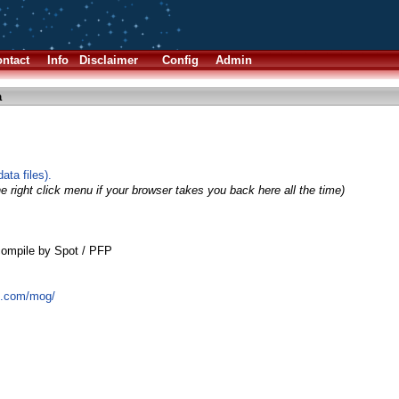
ntact
Info
Disclaimer
Config
Admin
a
ta files).
e right click menu if your browser takes you back here all the time)
ompile by Spot / PFP
t.com/mog/