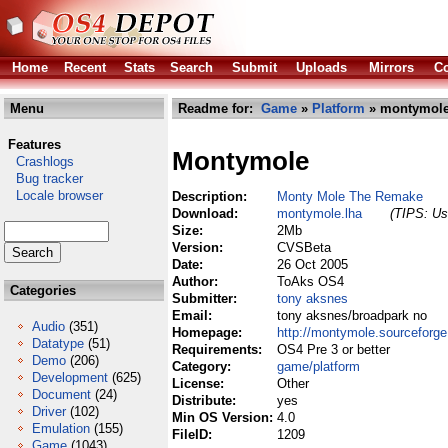
Home
Recent
Stats
Search
Submit
Uploads
Mirrors
Co
Menu
Readme for:
Game
»
Platform
» montymole
Features
Montymole
Crashlogs
Bug tracker
Locale browser
Description:
Monty Mole The Remake
Download:
montymole.lha
(TIPS: Use
Size:
2Mb
Version:
CVSBeta
Date:
26 Oct 2005
Author:
ToAks OS4
Categories
Submitter:
tony aksnes
Email:
tony aksnes/broadpark no
Audio
(351)
Homepage:
http://montymole.sourceforge
Datatype
(51)
Requirements:
OS4 Pre 3 or better
Demo
(206)
Category:
game/platform
Development
(625)
License:
Other
Document
(24)
Distribute:
yes
Driver
(102)
Min OS Version:
4.0
Emulation
(155)
FileID:
1209
Game
(1043)