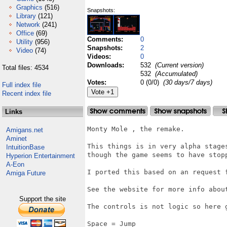
Graphics
(516)
Snapshots:
Library
(121)
Network
(241)
Office
(69)
Comments:
0
Utility
(956)
Snapshots:
2
Video
(74)
Videos:
0
Downloads:
532
(Current version)
Total files: 4534
532
(Accumulated)
Votes:
0 (0/0)
(30 days/7 days)
Full index file
Recent index file
Links
Monty Mole , the remake.

Amigans.net
Aminet
This things is in very alpha stage
IntuitionBase
though the game seems to have stopp
Hyperion Entertainment
A-Eon
I ported this based on an request f
Amiga Future
See the website for more info about
Support the site
The controls is not logic so here g
Space = Jump
