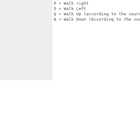
P = Walk right

O = Walk Left

Q = Walk Up (according to the sourc
A = Walk Down (According to the sou