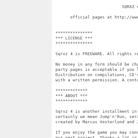
                            SQRXZ 4
       official pages at http://ww
                                  
 ***************

 *** LICENSE ***

 ***************

 Sqrxz 4 is FREEWARE. All rights re
 No money in any form should be ch
 party pages is acceptable if you 
 Distribution on compilations, CD'
 with a written permission. A cont
 *************

 *** ABOUT ***

 *************

 Sqrxz 4 is another installment in
 certainly we mean Jump'n'Run, ser
 created by Marcus Vesterlund and J
 If you enjoy the game you may con
 our next project. Thanks a lot in 