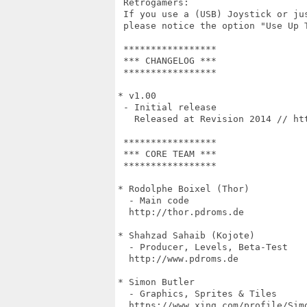
 Retrogamers:

 If you use a (USB) Joystick or ju
 please notice the option "Use Up T
 *****************

 *** CHANGELOG ***

 *****************

* v1.00

 - Initial release

   Released at Revision 2014 // htt
 *****************

 *** CORE TEAM ***

 *****************

* Rodolphe Boixel (Thor)

  - Main code

  http://thor.pdroms.de

* Shahzad Sahaib (Kojote)

  - Producer, Levels, Beta-Test

  http://www.pdroms.de

* Simon Butler

  - Graphics, Sprites & Tiles

  https://www.xing.com/profile/Simo