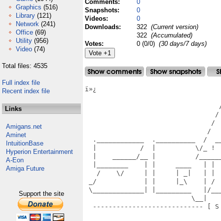
Comments:
0
Graphics
(516)
Snapshots:
0
Library
(121)
Videos:
0
Network
(241)
Downloads:
322
(Current version)
Office
(69)
322
(Accumulated)
Utility
(956)
Votes:
0 (0/0)
(30 days/7 days)
Video
(74)
Total files: 4535
Full index file
ï»¿

Recent index file
                                   
                                  /
Links
                                 / 
                                /  
Amigans.net
                               /   
Aminet
  .____________  .__________  /  _
IntuitionBase
  |           /  |          \/_ ! 
Hyperion Entertainment
  |    ______/__ |          /_____
A-Eon
  |________    | |     ____   | | 
Amiga Future
   /    \/     | |     | _|   | | 
 _/            | |     |_\    | / 
 \_____________| |_________   |/__
Support the site
                           \__|   
  ---------------------------- [ S
                                  