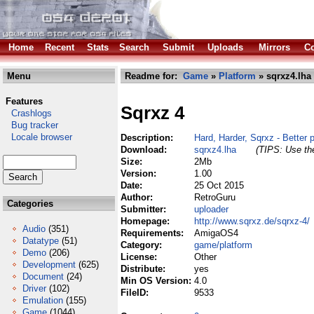
Home
Recent
Stats
Search
Submit
Uploads
Mirrors
Co
Menu
Readme for:
Game
»
Platform
» sqrxz4.lha
Features
Sqrxz 4
Crashlogs
Bug tracker
Locale browser
Description:
Hard, Harder, Sqrxz - Better p
Download:
sqrxz4.lha
(TIPS: Use the
Size:
2Mb
Version:
1.00
Date:
25 Oct 2015
Author:
RetroGuru
Categories
Submitter:
uploader
Homepage:
http://www.sqrxz.de/sqrxz-4/
Audio
(351)
Requirements:
AmigaOS4
Datatype
(51)
Category:
game/platform
Demo
(206)
License:
Other
Development
(625)
Distribute:
yes
Document
(24)
Min OS Version:
4.0
Driver
(102)
FileID:
9533
Emulation
(155)
Game
(1044)