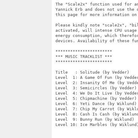
 The "Scale2x" function used for a
 Yannick Erb and does not use the 
 this page for more information on
 Please kindly note "scale2x", "bi
 activated, will intense CPU usage
 energy consumption, which therefo
 devices. Availability of these fun
 ***********************

 *** MUSIC TRACKLIST ***

 ***********************

 Title   : Solitude (by Vedder)

 Level  1: A Game Of Fun (by Vedder
 Level  2: Insanity Of Me (by Vedde
 Level  3: Semicircles (by Vedder)

 Level  4: We Do It Live (by Vedder
 Level  5: Chipmachine (by Vedder)

 Level  6: Yeti Dance (by Wiklund)

 Level  7: Chip My Carrot (by Wiklu
 Level  8: Cash Is Cash (by Wiklund
 Level  9: Bunny Run (by Wiklund)

 Level 10: Ice Marbles (by Wiklund)
                                  