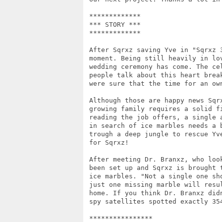
 *************

 *** STORY ***

 *************

 After Sqrxz saving Yve in "Sqrxz 
 moment. Being still heavily in lo
 wedding ceremony has come. The ce
 people talk about this heart brea
 were sure that the time for an own
 Although those are happy news Sqr
 growing family requires a solid f
 reading the job offers, a single 
 in search of ice marbles needs a 
 trough a deep jungle to rescue Yv
 for Sqrxz! 

 After meeting Dr. Branxz, who loo
 been set up and Sqrxz is brought 
 ice marbles. "Not a single one sh
 just one missing marble will resu
 home. If you think Dr. Branxz did
 spy satellites spotted exactly 354
 ****************
