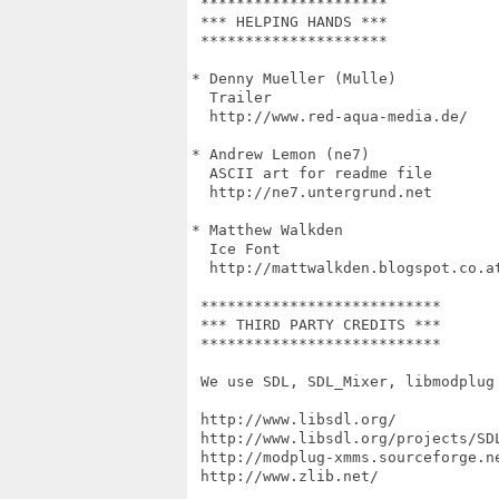
 *********************

 *** HELPING HANDS ***

 *********************

* Denny Mueller (Mulle)

  Trailer

  http://www.red-aqua-media.de/

* Andrew Lemon (ne7)

  ASCII art for readme file

  http://ne7.untergrund.net

* Matthew Walkden

  Ice Font

  http://mattwalkden.blogspot.co.at
 ***************************

 *** THIRD PARTY CREDITS ***

 ***************************

 We use SDL, SDL_Mixer, libmodplug 
 http://www.libsdl.org/

 http://www.libsdl.org/projects/SDL
 http://modplug-xmms.sourceforge.ne
 http://www.zlib.net/
