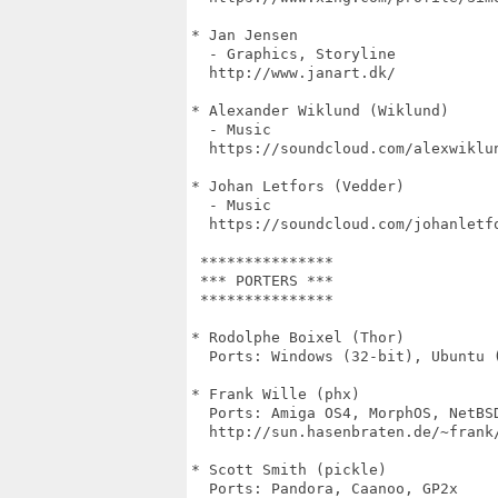
* Jan Jensen

  - Graphics, Storyline

  http://www.janart.dk/

* Alexander Wiklund (Wiklund)

  - Music

  https://soundcloud.com/alexwiklun
* Johan Letfors (Vedder)

  - Music

  https://soundcloud.com/johanletfo
 ***************

 *** PORTERS ***

 ***************

* Rodolphe Boixel (Thor)

  Ports: Windows (32-bit), Ubuntu (
* Frank Wille (phx)

  Ports: Amiga OS4, MorphOS, NetBSD
  http://sun.hasenbraten.de/~frank/
* Scott Smith (pickle)

  Ports: Pandora, Caanoo, GP2x
