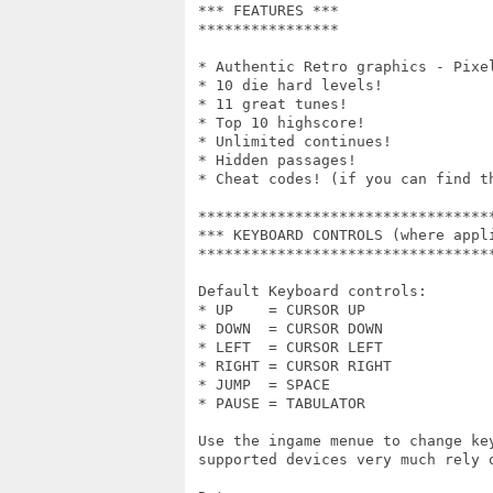
 *** FEATURES ***

 ****************

 * Authentic Retro graphics - Pixel
 * 10 die hard levels!

 * 11 great tunes!

 * Top 10 highscore!

 * Unlimited continues!

 * Hidden passages!

 * Cheat codes! (if you can find th
 **********************************
 *** KEYBOARD CONTROLS (where appli
 **********************************
 Default Keyboard controls:

 * UP    = CURSOR UP

 * DOWN  = CURSOR DOWN

 * LEFT  = CURSOR LEFT

 * RIGHT = CURSOR RIGHT

 * JUMP  = SPACE

 * PAUSE = TABULATOR

 Use the ingame menue to change ke
 supported devices very much rely 