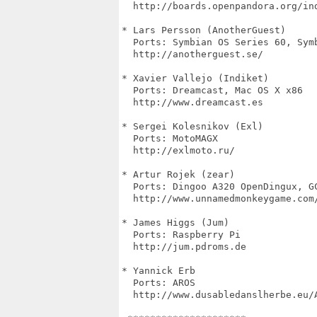
  http://boards.openpandora.org/ind
* Lars Persson (AnotherGuest)

  Ports: Symbian OS Series 60, Symb
  http://anotherguest.se/

* Xavier Vallejo (Indiket)

  Ports: Dreamcast, Mac OS X x86

  http://www.dreamcast.es

* Sergei Kolesnikov (Exl)

  Ports: MotoMAGX

  http://exlmoto.ru/

* Artur Rojek (zear)

  Ports: Dingoo A320 OpenDingux, GC
  http://www.unnamedmonkeygame.com/
* James Higgs (Jum)

  Ports: Raspberry Pi

  http://jum.pdroms.de

* Yannick Erb

  Ports: AROS

  http://www.dusabledanslherbe.eu/A