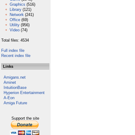
Graphics
(516)
Library
(121)
Network
(241)
Office
(69)
Utility
(956)
Video
(74)
Total files: 4534
Full index file
Recent index file
Links
Amigans.net
Aminet
IntuitionBase
Hyperion Entertainment
A-Eon
Amiga Future
Support the site