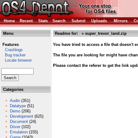
Home
Recent
Stats
Search
Submit
Uploads
Mirrors
Co
Menu
Readme for: » super_trevor_land.zip
Features
You have tried to access a file that doesn't ex
Crashlogs
Bug tracker
The file you are looking for might have cha
Locale browser
Please contact the referer to get the link upd
Categories
Audio
(351)
Datatype
(51)
Demo
(206)
Development
(625)
Document
(24)
Driver
(102)
Emulation
(155)
Game
(1043)