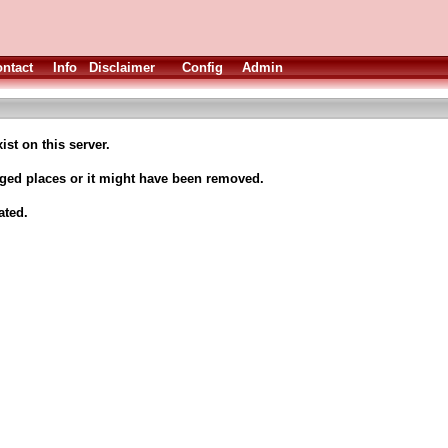
ntact
Info
Disclaimer
Config
Admin
ist on this server.
nged places or it might have been removed.
ated.