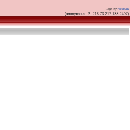
Logo by
Nickman
(anonymous IP: 216.73.217.138,2497)