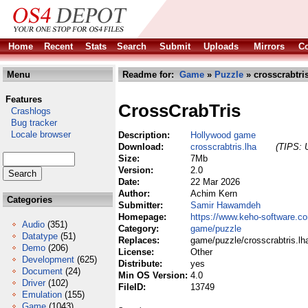
Home
Recent
Stats
Search
Submit
Uploads
Mirrors
Co
Menu
Readme for:
Game
»
Puzzle
» crosscrabtris
Features
CrossCrabTris
Crashlogs
Bug tracker
Locale browser
Description:
Hollywood game
Download:
crosscrabtris.lha
(TIPS: U
Size:
7Mb
Version:
2.0
Date:
22 Mar 2026
Author:
Achim Kern
Categories
Submitter:
Samir Hawamdeh
Homepage:
https://www.keho-software.co
Audio
(351)
Category:
game/puzzle
Datatype
(51)
Replaces:
game/puzzle/crosscrabtris.lh
Demo
(206)
License:
Other
Development
(625)
Distribute:
yes
Document
(24)
Min OS Version:
4.0
Driver
(102)
FileID:
13749
Emulation
(155)
Game
(1043)