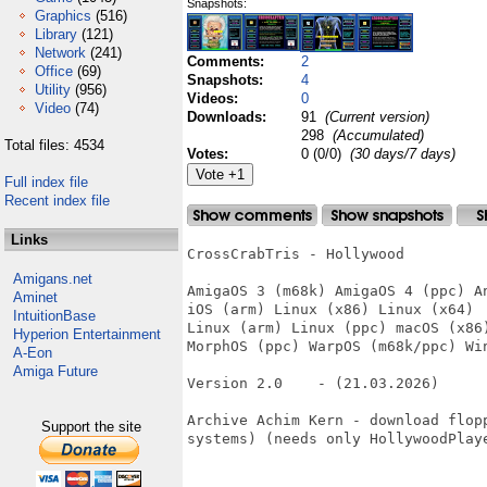
Snapshots:
Graphics
(516)
Library
(121)
Network
(241)
Comments:
2
Office
(69)
Snapshots:
4
Utility
(956)
Videos:
0
Video
(74)
Downloads:
91
(Current version)
298
(Accumulated)
Total files: 4534
Votes:
0 (0/0)
(30 days/7 days)
Full index file
Recent index file
Links
CrossCrabTris - Hollywood

Amigans.net
AmigaOS 3 (m68k) AmigaOS 4 (ppc) An
Aminet
iOS (arm) Linux (x86) Linux (x64)

IntuitionBase
Linux (arm) Linux (ppc) macOS (x86)
Hyperion Entertainment
MorphOS (ppc) WarpOS (m68k/ppc) Win
A-Eon
Amiga Future
Version 2.0    - (21.03.2026)     
Archive Achim Kern - download flop
Support the site
systems) (needs only HollywoodPlaye