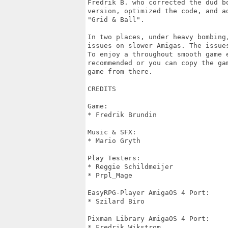
Fredrik B. who corrected the dud bo
version, optimized the code, and ad
"Grid & Ball".

In two places, under heavy bombing,
issues on slower Amigas. The issues
To enjoy a throughout smooth game e
recommended or you can copy the gam
game from there.

CREDITS

Game:

* Fredrik Brundin

Music & SFX:

* Mario Gryth

Play Testers:

* Reggie Schildmeijer

* Prpl_Mage

EasyRPG-Player AmigaOS 4 Port:

* Szilard Biro

Pixman Library AmigaOS 4 Port:

* Fredrik Wikstrom
