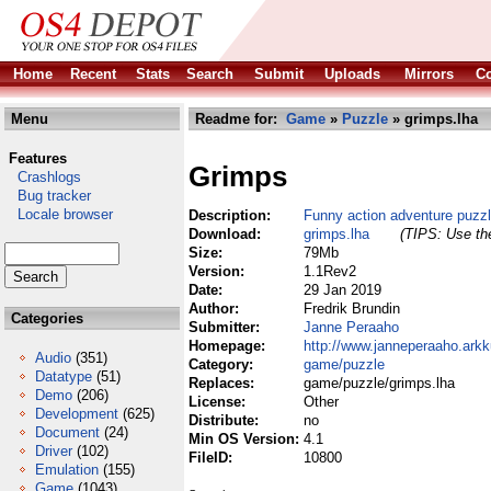
Home
Recent
Stats
Search
Submit
Uploads
Mirrors
Co
Menu
Readme for:
Game
»
Puzzle
» grimps.lha
Features
Grimps
Crashlogs
Bug tracker
Locale browser
Description:
Funny action adventure puzz
Download:
grimps.lha
(TIPS: Use the
Size:
79Mb
Version:
1.1Rev2
Date:
29 Jan 2019
Author:
Fredrik Brundin
Categories
Submitter:
Janne Peraaho
Homepage:
http://www.janneperaaho.arkk
Audio
(351)
Category:
game/puzzle
Datatype
(51)
Replaces:
game/puzzle/grimps.lha
Demo
(206)
License:
Other
Development
(625)
Distribute:
no
Document
(24)
Min OS Version:
4.1
Driver
(102)
FileID:
10800
Emulation
(155)
Game
(1043)