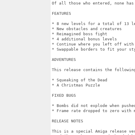
Of all those who entered, none has 
FEATURES

* 8 new levels for a total of 13 le
* New obstacles and creatures

* Reimagined boss fight

* 4 additional bonus levels

* Continue where you left off with 
* Swappable borders to fit your sty
ADVENTURES

This release contains the following
* Squeaking of the Dead

* A Christmas Puzzle

FIXED BUGS

* Bombs did not explode when pushed
* Frame rate dropped to zero with m
RELEASE NOTES

This is a special Amiga release ver