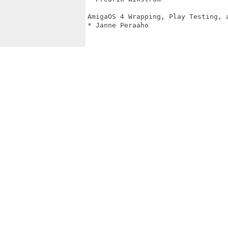
AmigaOS 4 Wrapping, Play Testing, a
* Janne Peraaho
