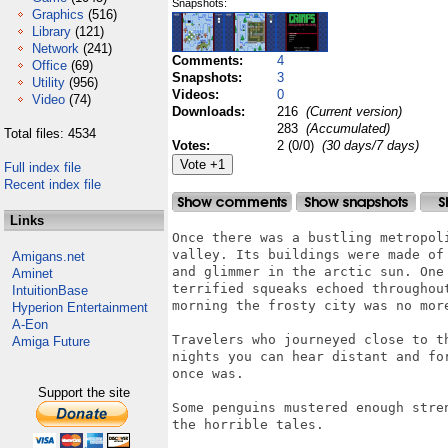
Snapshots:
Graphics
(516)
Library
(121)
Network
(241)
Comments:
4
Office
(69)
Snapshots:
3
Utility
(956)
Videos:
0
Video
(74)
Downloads:
216
(Current version)
283
(Accumulated)
Total files: 4534
Votes:
2 (0/0)
(30 days/7 days)
Full index file
Recent index file
Links
Once there was a bustling metropoli
valley. Its buildings were made of 
Amigans.net
and glimmer in the arctic sun. One 
Aminet
terrified squeaks echoed throughout
IntuitionBase
morning the frosty city was no more
Hyperion Entertainment
A-Eon
Travelers who journeyed close to th
Amiga Future
nights you can hear distant and for
once was.

Support the site
Some penguins mustered enough stren
the horrible tales.
