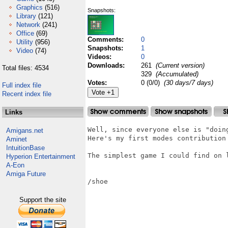
Graphics
(516)
Snapshots:
Library
(121)
Network
(241)
Office
(69)
Comments:
0
Utility
(956)
Snapshots:
1
Video
(74)
Videos:
0
Downloads:
261
(Current version)
Total files: 4534
329
(Accumulated)
Votes:
0 (0/0)
(30 days/7 days)
Full index file
Recent index file
Links
Well, since everyone else is "doing
Amigans.net
Here's my first modes contribution 
Aminet
IntuitionBase
The simplest game I could find on l
Hyperion Entertainment
A-Eon
Amiga Future
/shoe

Support the site