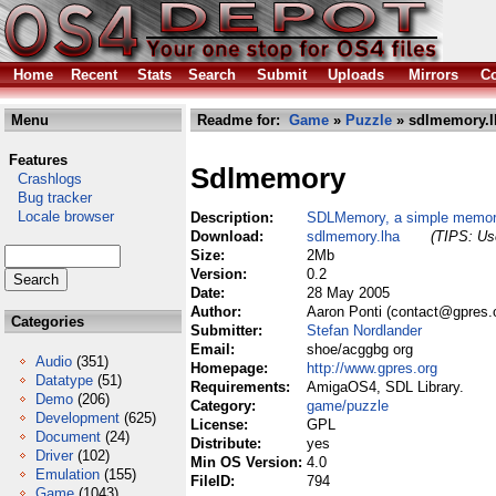
Home
Recent
Stats
Search
Submit
Uploads
Mirrors
Co
Menu
Readme for:
Game
»
Puzzle
» sdlmemory.l
Features
Sdlmemory
Crashlogs
Bug tracker
Locale browser
Description:
SDLMemory, a simple memo
Download:
sdlmemory.lha
(TIPS: Use
Size:
2Mb
Version:
0.2
Date:
28 May 2005
Author:
Aaron Ponti (contact@gpres.
Categories
Submitter:
Stefan Nordlander
Email:
shoe/acggbg org
Audio
(351)
Homepage:
http://www.gpres.org
Datatype
(51)
Requirements:
AmigaOS4, SDL Library.
Demo
(206)
Category:
game/puzzle
Development
(625)
License:
GPL
Document
(24)
Distribute:
yes
Driver
(102)
Min OS Version:
4.0
Emulation
(155)
FileID:
794
Game
(1043)