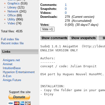
Graphics
(516)
Comments:
1
Library
(121)
Snapshots:
0
Network
(241)
Videos:
0
Office
(69)
Downloads:
279
(Current version)
Utility
(956)
278
(Accumulated)
Video
(74)
Votes:
0 (0/0)
(30 days/7 days)
Total files: 4535
Full index file
Recent index file
SudoQ 1.0.1 AmigaOS4  (http://ldes
ENGLISH VERSION ONLY

Links
Authors:

Amigans.net
--------

Aminet
concept / code: Julian Dropsit

IntuitionBase
Hyperion Entertainment
OS4 port by Hugues Nouvel HunoPPC.

A-Eon
Amiga Future
INSTALLATION:

- Copy the folder game in your gam
Support the site
- Enjoy 
