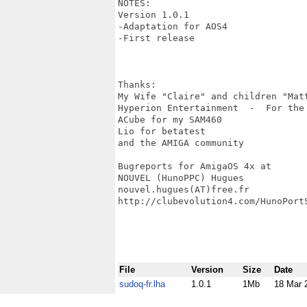
NOTES:

Version 1.0.1

-Adaptation for AOS4

-First release

Thanks:

My Wife "Claire" and children "Mat
Hyperion Entertainment  -  For the
ACube for my SAM460

Lio for betatest

and the AMIGA community

Bugreports for AmigaOS 4x at

NOUVEL (HunoPPC) Hugues

nouvel.hugues(AT)free.fr

http://clubevolution4.com/HunoPortS
File
Version
Size
Date
sudoq-fr.lha
1.0.1
1Mb
18 Mar 