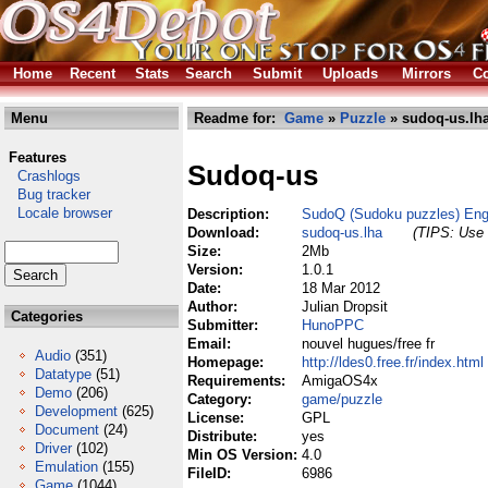
Home
Recent
Stats
Search
Submit
Uploads
Mirrors
Co
Menu
Readme for:
Game
»
Puzzle
» sudoq-us.lh
Features
Sudoq-us
Crashlogs
Bug tracker
Locale browser
Description:
SudoQ (Sudoku puzzles) Eng
Download:
sudoq-us.lha
(TIPS: Use 
Size:
2Mb
Version:
1.0.1
Date:
18 Mar 2012
Author:
Julian Dropsit
Categories
Submitter:
HunoPPC
Email:
nouvel hugues/free fr
Audio
(351)
Homepage:
http://ldes0.free.fr/index.html
Datatype
(51)
Requirements:
AmigaOS4x
Demo
(206)
Category:
game/puzzle
Development
(625)
License:
GPL
Document
(24)
Distribute:
yes
Driver
(102)
Min OS Version:
4.0
Emulation
(155)
FileID:
6986
Game
(1044)