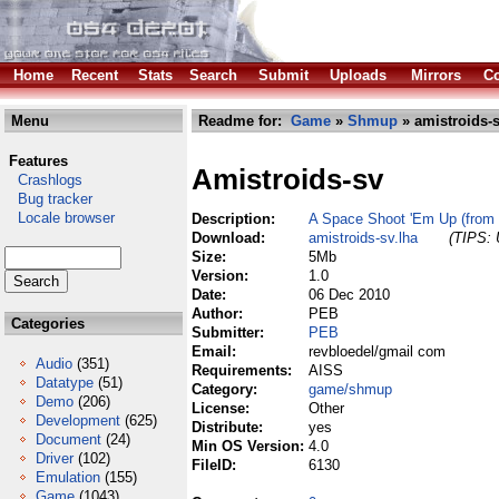
Home
Recent
Stats
Search
Submit
Uploads
Mirrors
Co
Menu
Readme for:
Game
»
Shmup
» amistroids-s
Features
Amistroids-sv
Crashlogs
Bug tracker
Locale browser
Description:
A Space Shoot 'Em Up (from 
Download:
amistroids-sv.lha
(TIPS: 
Size:
5Mb
Version:
1.0
Date:
06 Dec 2010
Author:
PEB
Categories
Submitter:
PEB
Email:
revbloedel/gmail com
Audio
(351)
Requirements:
AISS
Datatype
(51)
Category:
game/shmup
Demo
(206)
License:
Other
Development
(625)
Distribute:
yes
Document
(24)
Min OS Version:
4.0
Driver
(102)
FileID:
6130
Emulation
(155)
Game
(1043)