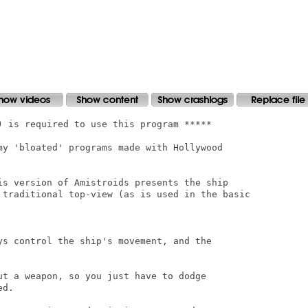
) is required to use this program *****

my 'bloated' programs made with Hollywood

is version of Amistroids presents the ship

 traditional top-view (as is used in the basic

ys control the ship's movement, and the

ut a weapon, so you just have to dodge

d.
