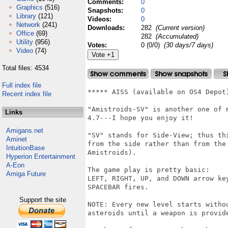
Comments:
0
Graphics
(516)
Snapshots:
0
Library
(121)
Videos:
0
Network
(241)
Downloads:
282
(Current version)
Office
(69)
282
(Accumulated)
Utility
(956)
Votes:
0 (0/0)
(30 days/7 days)
Video
(74)
Total files: 4534
Full index file
***** AISS (available on OS4 Depot
Recent index file
"Amistroids-SV" is another one of 
Links
4.7---I hope you enjoy it!

Amigans.net
"SV" stands for Side-View; thus th
Aminet
from the side rather than from the
IntuitionBase
Amistroids).

Hyperion Entertainment
A-Eon
The game play is pretty basic:

Amiga Future
LEFT, RIGHT, UP, and DOWN arrow ke
SPACEBAR fires.

Support the site
NOTE: Every new level starts witho
asteroids until a weapon is provide