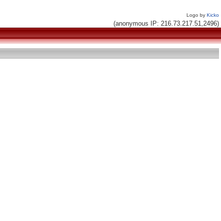
Logo by
Kicko
(anonymous IP: 216.73.217.51,2496)