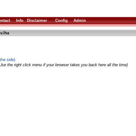
ntact
Info
Disclaimer
Config
Admin
v.lha
the side)
Use the right click menu if your browser takes you back here all the time)