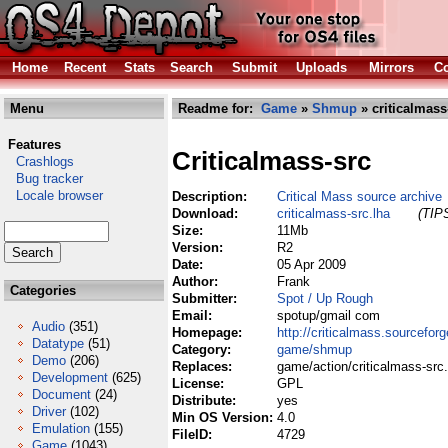
Home
Recent
Stats
Search
Submit
Uploads
Mirrors
Co
Menu
Readme for:
Game
»
Shmup
» criticalmass
Features
Criticalmass-src
Crashlogs
Bug tracker
Locale browser
Description:
Critical Mass source archive
Download:
criticalmass-src.lha
(TIPS
Size:
11Mb
Version:
R2
Date:
05 Apr 2009
Author:
Frank
Categories
Submitter:
Spot / Up Rough
Email:
spotup/gmail com
Audio
(351)
Homepage:
http://criticalmass.sourceforg
Datatype
(51)
Category:
game/shmup
Demo
(206)
Replaces:
game/action/criticalmass-src.
Development
(625)
License:
GPL
Document
(24)
Distribute:
yes
Driver
(102)
Min OS Version:
4.0
Emulation
(155)
FileID:
4729
Game
(1043)