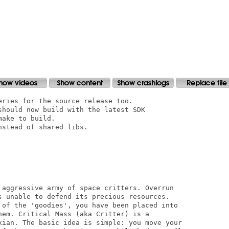
ries for the source release too.

should now build with the latest SDK

ake to build.

stead of shared libs.

 aggressive army of space critters. Overrun

s unable to defend its precious resources. 

 of the 'goodies', you have been placed into 

hem. Critical Mass (aka Critter) is a 

xian. The basic idea is simple: you move your 
