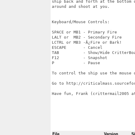
ship back and forth at the bottom 
around and shoot at you.

Keyboard/Mouse Controls:

SPACE or MB1 - Primary Fire

LALT or  MB2 - Secondary Fire 

LCTRL or MB3 -Â¿Fire or Bark! 

ESCAPE       - Cancel

TAB          - Show/Hide CritterBoa
F12          - Snapshot

P            - Pause

To control the ship use the mouse o
Go to http://criticalmass.sourcefo
Have fun, Frank (crittermail2005 at
File
Version
S