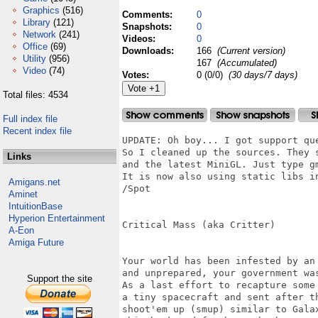
Graphics
(516)
Comments:
0
Library
(121)
Snapshots:
0
Network
(241)
Videos:
0
Office
(69)
Downloads:
166
(Current version)
Utility
(956)
167
(Accumulated)
Video
(74)
Votes:
0 (0/0)
(30 days/7 days)
Total files: 4534
Full index file
Recent index file
UPDATE: Oh boy... I got support que
So I cleaned up the sources. They 
Links
and the latest MiniGL. Just type gm
It is now also using static libs in
Amigans.net
/Spot

Aminet
IntuitionBase
Hyperion Entertainment
Critical Mass (aka Critter)

A-Eon
Amiga Future
Your world has been infested by an
and unprepared, your government wa
Support the site
As a last effort to recapture some
a tiny spacecraft and sent after t
shoot'em up (smup) similar to Gala