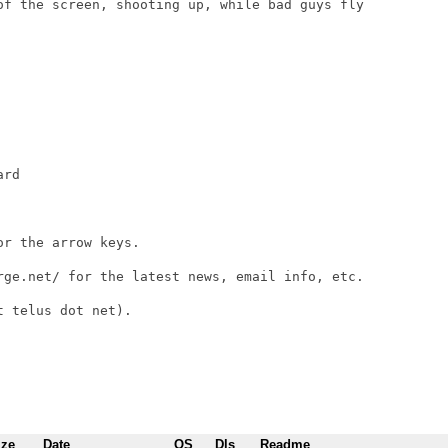
of the screen, shooting up, while bad guys fly

rd

r the arrow keys.

rge.net/ for the latest news, email info, etc.

 telus dot net).

ize
Date
OS
Dls
Readme