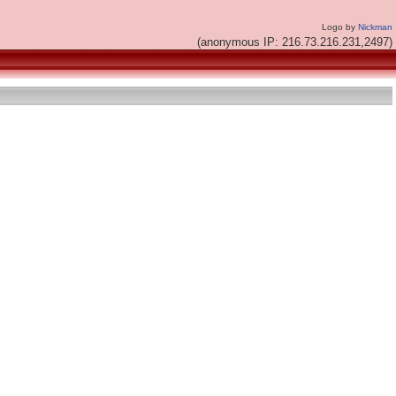
Logo by
Nickman
(anonymous IP: 216.73.216.231,2497)