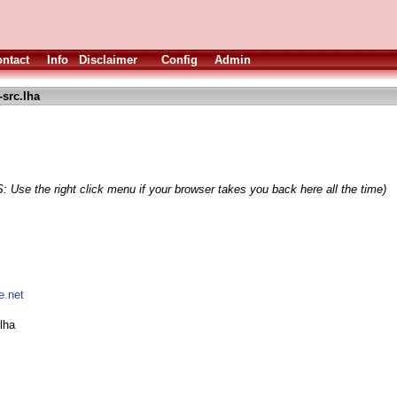
ntact
Info
Disclaimer
Config
Admin
-src.lha
: Use the right click menu if your browser takes you back here all the time)
e.net
lha