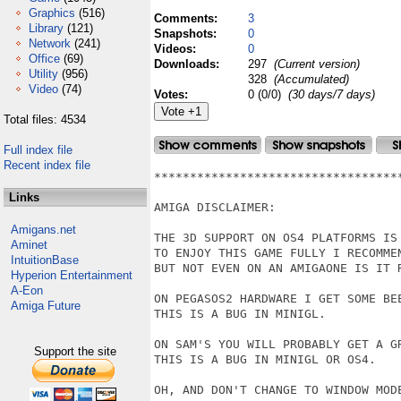
Graphics
(516)
Comments:
3
Library
(121)
Snapshots:
0
Network
(241)
Videos:
0
Office
(69)
Downloads:
297
(Current version)
Utility
(956)
328
(Accumulated)
Video
(74)
Votes:
0 (0/0)
(30 days/7 days)
Total files: 4534
Full index file
Recent index file
**********************************
Links
AMIGA DISCLAIMER:

Amigans.net
THE 3D SUPPORT ON OS4 PLATFORMS IS
Aminet
TO ENJOY THIS GAME FULLY I RECOMMEN
IntuitionBase
BUT NOT EVEN ON AN AMIGAONE IS IT R
Hyperion Entertainment
A-Eon
ON PEGASOS2 HARDWARE I GET SOME BEE
Amiga Future
THIS IS A BUG IN MINIGL.

ON SAM'S YOU WILL PROBABLY GET A GR
Support the site
THIS IS A BUG IN MINIGL OR OS4.

OH, AND DON'T CHANGE TO WINDOW MOD