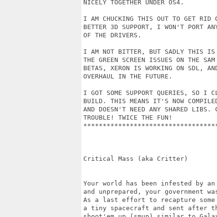
NICELY TOGETHER UNDER OS4.

I AM CHUCKING THIS OUT TO GET RID O
BETTER 3D SUPPORT, I WON'T PORT AN
OF THE DRIVERS.

I AM NOT BITTER, BUT SADLY THIS IS
THE GREEN SCREEN ISSUES ON THE SAM
BETAS, XERON IS WORKING ON SDL, AN
OVERHAUL IN THE FUTURE. 

I GOT SOME SUPPORT QUERIES, SO I C
BUILD. THIS MEANS IT'S NOW COMPILE
AND DOESN'T NEED ANY SHARED LIBS. 
TROUBLE! TWICE THE FUN! 

**********************************
Critical Mass (aka Critter)

Your world has been infested by an
and unprepared, your government wa
As a last effort to recapture some
a tiny spacecraft and sent after t
shoot'em up (smup) similar to Gala