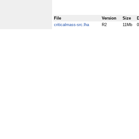
File
Version
Size
D
criticalmass-src.lha
R2
11Mb
0