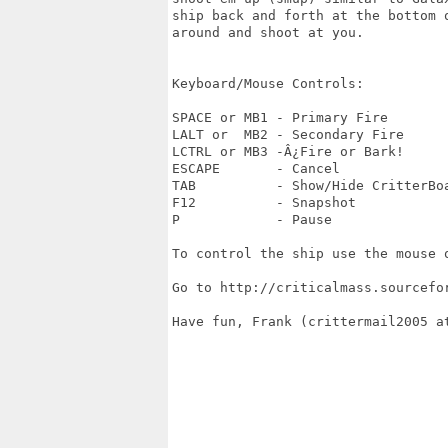
ship back and forth at the bottom 
around and shoot at you.

Keyboard/Mouse Controls:

SPACE or MB1 - Primary Fire

LALT or  MB2 - Secondary Fire 

LCTRL or MB3 -Â¿Fire or Bark! 

ESCAPE       - Cancel

TAB          - Show/Hide CritterBoa
F12          - Snapshot

P            - Pause

To control the ship use the mouse o
Go to http://criticalmass.sourcefo
Have fun, Frank (crittermail2005 at