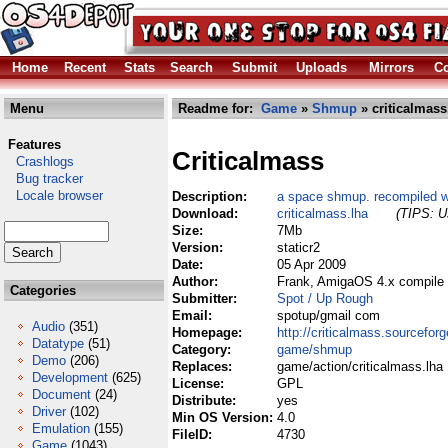
Home
Recent
Stats
Search
Submit
Uploads
Mirrors
Co
Menu
Readme for:
Game
»
Shmup
» criticalmass
Features
Criticalmass
Crashlogs
Bug tracker
Locale browser
Description:
a space shmup. recompiled wit
Download:
criticalmass.lha
(TIPS: Us
Size:
7Mb
Version:
staticr2
Date:
05 Apr 2009
Author:
Frank, AmigaOS 4.x compile
Categories
Submitter:
Spot / Up Rough
Email:
spotup/gmail com
Audio
(351)
Homepage:
http://criticalmass.sourceforg
Datatype
(51)
Category:
game/shmup
Demo
(206)
Replaces:
game/action/criticalmass.lha
Development
(625)
License:
GPL
Document
(24)
Distribute:
yes
Driver
(102)
Min OS Version:
4.0
Emulation
(155)
FileID:
4730
Game
(1043)