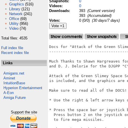
Snapshots:
0
Graphics
(516)
Videos:
0
Library
(121)
Downloads:
393
(Current version)
Network
(241)
393
(Accumulated)
Office
(69)
Votes:
0 (0/0)
(30 days/7 days)
Utility
(956)
Video
(74)
Total files: 4535
Docs for "Attack of the Green Slime
Full index file
-----------------------------------
Recent index file
Much Thanks to Shawn Hargreaves for
Links
and D. J. Delorie for the DJGPP "C"
Amigans.net
Attack of the Green Slimey Space Sc
Aminet
is included, and the graphics are 
IntuitionBase
Hyperion Entertainment
Make sure to read all of the DOCS!

A-Eon
Amiga Future
* Use the right & left arrow keys 
* Press the space bar or joystick b
Support the site
  Press button 2 on the joystick o
  to fire mega missiles.
