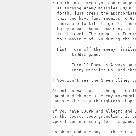
* On the main menu you can change a
  as turning enemy missiles ON/OFF
  forth, just press the appropriat
  this and have fun. Enemies To Go
  there are to kill to get to the 
  but you can choose how many to k
  first level. The range for Enemi
  to a maximum of 120 during the ga
  Hint: Turn off the enemy missile
        kiddie game.

        Turn 10 Enemies Always on 
        Enemy Missiles On, and choo
* You won't see the Green Slimey S
Attention was put in the game on th
speed and change of enemy movement
can see the Stealth Fighters (hopef
If you have DJGPP and Allegro and 
as the source code grenslim.c is p
.pcx files necessary for the game. 
Go ahead and use any of the *.PCX 