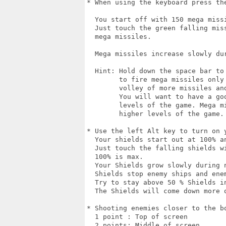
* When using the keyboard press the
  You start off with 150 mega missi
  Just touch the green falling mis
  mega missiles.

  Mega missiles increase slowly dur
  Hint: Hold down the space bar to
        to fire mega missiles only 
        volley of more missiles an
        You will want to have a go
        levels of the game. Mega m
        higher levels of the game. 
* Use the left Alt key to turn on y
  Your shields start out at 100% an
  Just touch the falling shields w
  100% is max.

  Your Shields grow slowly during n
  Shields stop enemy ships and ene
  Try to stay above 50 % Shields i
  The Shields will come down more 
* Shooting enemies closer to the b
  1 point : Top of screen

  2 points: Middle of screen
