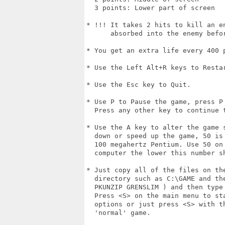
  3 points: Lower part of screen

* !!! It takes 2 hits to kill an en
      absorbed into the enemy befor
* You get an extra life every 400 p
* Use the Left Alt+R keys to Restar
* Use the Esc key to Quit.

* Use P to Pause the game, press P 
  Press any other key to continue t
* Use the A key to alter the game s
  down or speed up the game, 50 is 
  100 megahertz Pentium. Use 50 on 
  computer the lower this number sh
* Just copy all of the files on the
  directory such as C:\GAME and the
  PKUNZIP GRENSLIM ) and then type
  Press <S> on the main menu to st
  options or just press <S> with th
  'normal' game.
