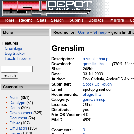
Home
Recent
Stats
Search
Submit
Uploads
Mirrors
Co
Menu
Readme for:
Game
»
Shmup
» grenslim.lh
Features
Grenslim
Crashlogs
Bug tracker
Locale browser
Description:
a small shmup.
Download:
grenslim.lha
(TIPS: Use t
Size:
268kb
Date:
03 Jul 2009
Author:
Don Christie, AmigaOS 4.x co
Submitter:
Spot / Up Rough
Categories
Email:
spotup/gmail com
Requirements:
allegro.lha
Audio
(351)
Category:
game/shmup
Datatype
(51)
License:
Other
Demo
(206)
Distribute:
yes
Development
(625)
Min OS Version:
4.0
Document
(24)
FileID:
4930
Driver
(102)
Emulation
(155)
Comments:
0
Game
(1044)