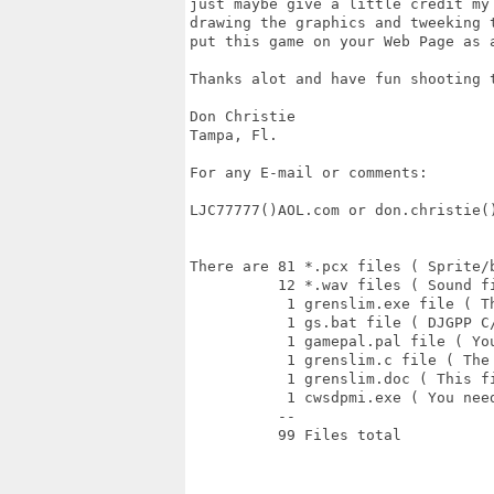
just maybe give a little credit my 
drawing the graphics and tweeking t
put this game on your Web Page as a
Thanks alot and have fun shooting t
Don Christie

Tampa, Fl.

For any E-mail or comments:

LJC77777()AOL.com or don.christie()
There are 81 *.pcx files ( Sprite/b
          12 *.wav files ( Sound fi
           1 grenslim.exe file ( Th
           1 gs.bat file ( DJGPP C
           1 gamepal.pal file ( Yo
           1 grenslim.c file ( The 
           1 grenslim.doc ( This fi
           1 cwsdpmi.exe ( You nee
          -- 

          99 Files total 
