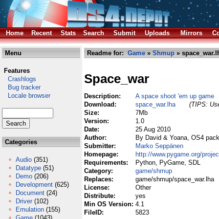
Home
Recent
Stats
Search
Submit
Uploads
Mirrors
Co
Menu
Readme for:
Game
»
Shmup
» space_war.l
Features
Space_war
Crashlogs
Bug tracker
Locale browser
Description:
A space shoot 'em up game
Download:
space_war.lha
(TIPS: Use
Size:
7Mb
Version:
1.0
Date:
25 Aug 2010
Author:
By David & Yoana, OS4 pac
Categories
Submitter:
Marko Seppänen
Homepage:
http://www.pygame.org/proje
Audio
(351)
Requirements:
Python, PyGame, SDL
Datatype
(51)
Category:
game/shmup
Demo
(206)
Replaces:
game/shmup/space_war.lha
Development
(625)
License:
Other
Document
(24)
Distribute:
yes
Driver
(102)
Min OS Version:
4.1
Emulation
(155)
FileID:
5823
Game
(1043)