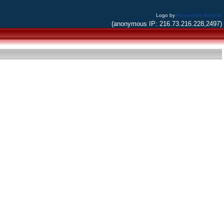
Logo by
Alessandro Bacchia
(anonymous IP: 216.73.216.228,2497)