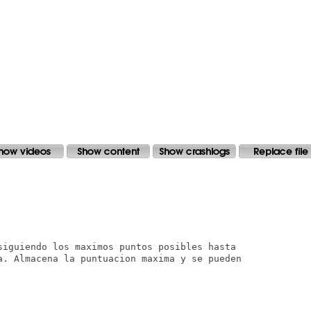
siguiendo los maximos puntos posibles hasta

a. Almacena la puntuacion maxima y se pueden
