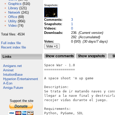
Graphics
(516)
Snapshots:
Library
(121)
Network
(241)
Office
(69)
Comments:
3
Utility
(956)
Snapshots:
1
Video
(74)
Videos:
0
Downloads:
236
(Current version)
Total files: 4534
292
(Accumulated)
Votes:
0 (0/0)
(30 days/7 days)
Full index file
Recent index file
Links
Space War - 1.0 

Amigans.net
===============

Aminet
IntuitionBase
A space shoot 'm up game

Hyperion Entertainment
A-Eon
Description:

Amiga Future
Se trata de ir matando naves y con
llegar a la nave final y destruirl
recojer vidas durante el juego.

Support the site
Requirements:

Python, PyGame, SDL
