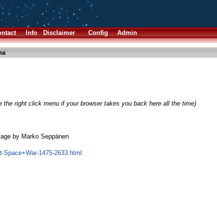
ntact
Info
Disclaimer
Config
Admin
ha
 the right click menu if your browser takes you back here all the time)
kage by Marko Seppänen
ct-Space+War-1475-2633.html