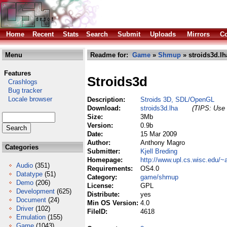
Home
Recent
Stats
Search
Submit
Uploads
Mirrors
Co
Menu
Readme for:
Game
»
Shmup
» stroids3d.lh
Features
Stroids3d
Crashlogs
Bug tracker
Locale browser
Description:
Stroids 3D, SDL/OpenGL
Download:
stroids3d.lha
(TIPS: Use 
Size:
3Mb
Version:
0.9b
Date:
15 Mar 2009
Author:
Anthony Magro
Categories
Submitter:
Kjell Breding
Homepage:
http://www.upl.cs.wisc.edu/~
Audio
(351)
Requirements:
OS4.0
Datatype
(51)
Category:
game/shmup
Demo
(206)
License:
GPL
Development
(625)
Distribute:
yes
Document
(24)
Min OS Version:
4.0
Driver
(102)
FileID:
4618
Emulation
(155)
Game
(1043)