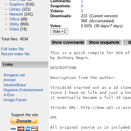
Comments:
2
Graphics
(516)
Snapshots:
0
Library
(121)
Videos:
0
Network
(241)
Downloads:
213
(Current version)
Office
(69)
368
(Accumulated)
Utility
(956)
Votes:
0 (0/0)
(30 days/7 days)
Video
(74)
Total files: 4534
Full index file
This is a quick compile for OS4 of 
Recent index file
by Anthony Magro.

Links
DESCRIPTION

Amigans.net
Description from the author: 

Aminet
IntuitionBase
Stroids3d started out as a 2d clone
Hyperion Entertainment
Since I have no life and just a hor
A-Eon
it eventually became a full 3d spac
Amiga Future
Stroids URL: http://www.upl.cs.wisc
Support the site
GPL 

All original source is in included