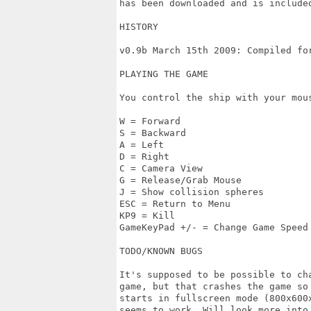
has been downloaded and is included
HISTORY

v0.9b March 15th 2009: Compiled for
PLAYING THE GAME

You control the ship with your mou
W = Forward

S = Backward

A = Left

D = Right

C = Camera View

G = Release/Grab Mouse

J = Show collision spheres

ESC = Return to Menu

KP9 = Kill 

GameKeyPad +/- = Change Game Speed

TODO/KNOWN BUGS

It's supposed to be possible to cha
game, but that crashes the game so 
starts in fullscreen mode (800x600
seems to work. Will look more into