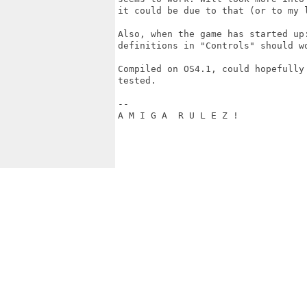
it could be due to that (or to my l
Also, when the game has started up
definitions in "Controls" should w
Compiled on OS4.1, could hopefully
tested.

--

A M I G A  R U L E Z !
