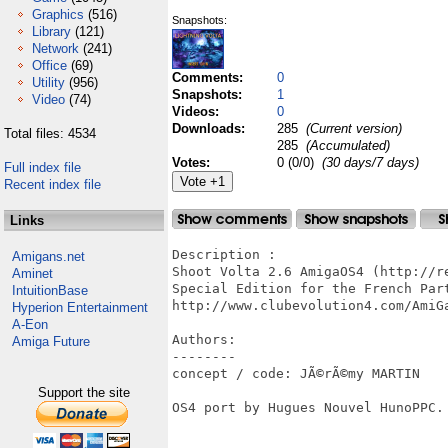
Graphics
(516)
Snapshots:
Library
(121)
Network
(241)
Office
(69)
Comments:
0
Utility
(956)
Snapshots:
1
Video
(74)
Videos:
0
Downloads:
285
(Current version)
Total files: 4534
285
(Accumulated)
Votes:
0 (0/0)
(30 days/7 days)
Full index file
Recent index file
Links
Description : 

Amigans.net
Shoot Volta 2.6 AmigaOS4 (http://r
Aminet
Special Edition for the French Part
IntuitionBase
http://www.clubevolution4.com/AmiGa
Hyperion Entertainment
A-Eon
Authors:

Amiga Future
--------

concept / code: JÃ©rÃ©my MARTIN

Support the site
OS4 port by Hugues Nouvel HunoPPC.
