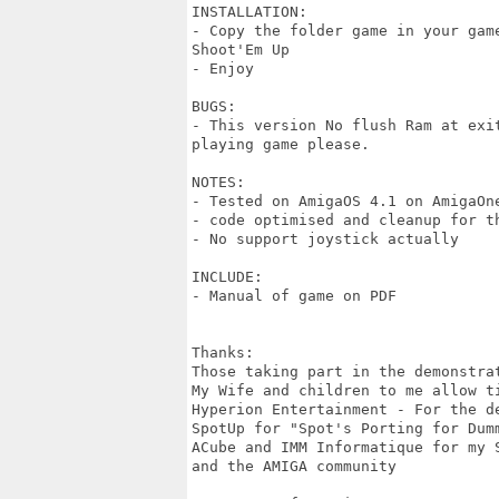
INSTALLATION:

- Copy the folder game in your gam
Shoot'Em Up

- Enjoy

BUGS:

- This version No flush Ram at exi
playing game please.

NOTES:

- Tested on AmigaOS 4.1 on AmigaOne
- code optimised and cleanup for th
- No support joystick actually

INCLUDE:

- Manual of game on PDF

Thanks:

Those taking part in the demonstrat
My Wife and children to me allow ti
Hyperion Entertainment - For the de
SpotUp for "Spot's Porting for Dumm
ACube and IMM Informatique for my S
and the AMIGA community
