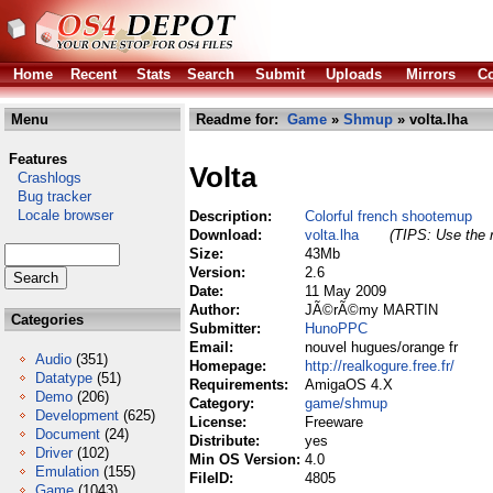
Home
Recent
Stats
Search
Submit
Uploads
Mirrors
Co
Menu
Readme for:
Game
»
Shmup
» volta.lha
Features
Volta
Crashlogs
Bug tracker
Locale browser
Description:
Colorful french shootemup
Download:
volta.lha
(TIPS: Use the r
Size:
43Mb
Version:
2.6
Date:
11 May 2009
Author:
JÃ©rÃ©my MARTIN
Categories
Submitter:
HunoPPC
Email:
nouvel hugues/orange fr
Audio
(351)
Homepage:
http://realkogure.free.fr/
Datatype
(51)
Requirements:
AmigaOS 4.X
Demo
(206)
Category:
game/shmup
Development
(625)
License:
Freeware
Document
(24)
Distribute:
yes
Driver
(102)
Min OS Version:
4.0
Emulation
(155)
FileID:
4805
Game
(1043)