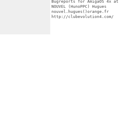
Bugreports for AmigaOS 4x at

NOUVEL (HunoPPC) Hugues

nouvel.hugues()orange.fr

http://clubevolution4.com/
