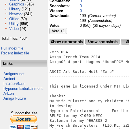
Comments:
0
Graphics
(516)
Snapshots:
0
Library
(121)
Videos:
0
Network
(241)
Downloads:
199
(Current version)
Office
(69)
199
(Accumulated)
Utility
(956)
Votes:
0 (0/0)
(30 days/7 days)
Video
(74)
Total files: 4534
Full index file
Zero OS4

Recent index file
Amiga French Team 2014

AmigaOS 4 port: Hugues "HunoPPC" No
Links
ASCII Art Bullet Hell "Zero"

Amigans.net
-----------------------------------
Aminet
IntuitionBase
This game is licensed under MIT Lic
Hyperion Entertainment
A-Eon
Thanks:

Amiga Future
My Wife "Claire" and my children "
to develop 

Hyperion Entertainment  -  For the
Support the site
RELEC for my X1000 NEMO

Batteman for my PEGASOS 2  

My French BetaTesters  (LIO,KL, ZZD