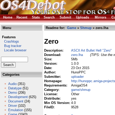
Home
Recent
Stats
Search
Submit
Uploads
Mirrors
Co
Menu
Readme for:
Game
»
Shmup
» zero.lha
Features
Zero
Crashlogs
Bug tracker
Locale browser
Description:
ASCII Art Bullet Hell "Zero"
Download:
zero.lha
(TIPS: Use the r
Size:
5Mb
Version:
1.0.0
Date:
23 Oct 2015
Author:
HunoPPC
Categories
Submitter:
uploader
Homepage:
http://hunoppc.amiga-projects
Audio
(351)
Requirements:
AmigaOS4
Datatype
(51)
Category:
game/shmup
Demo
(206)
License:
Other
Development
(625)
Distribute:
yes
Document
(24)
Min OS Version:
4.0
Driver
(102)
FileID:
9528
Emulation
(155)
Game
(1043)