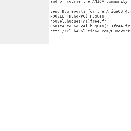
and of course the AMIGA community

Send Bugreports for the AmigaOS 4.x
NOUVEL (HunoPPC) Hugues

nouvel.hugues(AT)free.fr

Donate to nouvel.hugues(AT)free.fr

http://clubevolution4.com/HunoPortS