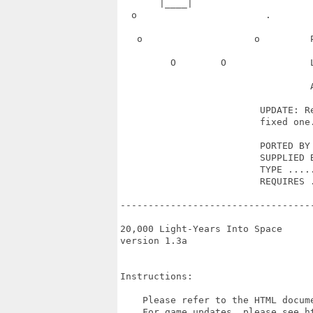
       |____|                      
  o                       .       
   o                    o         
         O        O               
                                  A
                         UPDATE: Re
                         fixed one.
                         PORTED BY 
                         SUPPLIED B
                         TYPE .....
                         REQUIRES .
----------------------------------
20,000 Light-Years Into Space

version 1.3a

Instructions:

    Please refer to the HTML docume
    For game updates, please see ht