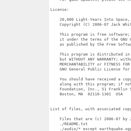
License:

    20,000 Light-Years Into Space, 
    Copyright (C) 2006-07 Jack Whit
    This program is free software;
    it under the terms of the GNU G
    as published by the Free Softwa
    This program is distributed in 
    but WITHOUT ANY WARRANTY; witho
    MERCHANTABILITY or FITNESS FOR 
    GNU General Public License for 
    You should have received a copy
    along with this program; if not
    Foundation, Inc., 51 Franklin S
    Boston, MA  02110-1301  USA

List of files, with associated copy
    Files that are (c) 2006-07 by J
    ./README.txt

    ./audio/* except earthquake.ogg