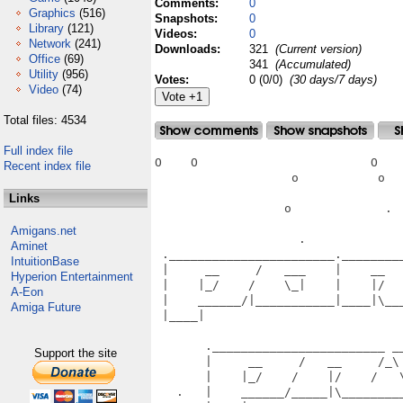
Comments:
0
Graphics
(516)
Snapshots:
0
Library
(121)
Videos:
0
Network
(241)
Downloads:
321
(Current version)
Office
(69)
341
(Accumulated)
Utility
(956)
Votes:
0 (0/0)
(30 days/7 days)
Video
(74)
Total files: 4534
Full index file
O    O                        O    
Recent index file
                   o           o   
Links
                  o             .  
Amigans.net
                    .              
Aminet
 ._______________________.________
IntuitionBase
 |     __     /   ___    |    __  
Hyperion Entertainment
 |    |_/    /    \_|    |    |/  
A-Eon
 |    ______/|___________|____|\__
Amiga Future
 |____|                           
                                   
       .________________________ __
Support the site
       |     __     /   __     /_\
       |    |_/    /    |/    /   
   .   |    ______/_____|\________