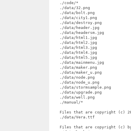
    ./code/*

    ./data/32.png

    ./data/bolt.png

    ./data/city1.png

    ./data/destroy.png

    ./data/header.jpg

    ./data/headersm.jpg

    ./data/html1.jpg

    ./data/html2.jpg

    ./data/html3.jpg

    ./data/html4.jpg

    ./data/html5.jpg

    ./data/mainmenu.jpg

    ./data/maker.png

    ./data/maker_u.png

    ./data/node.png

    ./data/node_u.png

    ./data/stormsample.png

    ./data/upgrade.png

    ./data/well.png

    ./manual/*

    Files that are copyright (c) 20
    ./data/Vera.ttf

    Files that are copyright (c) by