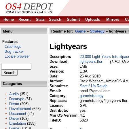
Home
Recent
Stats
Search
Submit
Uploads
Mirrors
Co
Menu
Readme for:
Game
»
Strategy
» lightyears.
Features
Lightyears
Crashlogs
Bug tracker
Locale browser
Description:
20,000 Light-Years Into Spa
Download:
lightyears.lha
(TIPS: Use 
Size:
1Mb
Version:
1.3A
Date:
25 Aug 2010
Author:
Jack Whitham, AmigaOS 4.x 
Categories
Submitter:
Spot / Up Rough
Email:
spotUP/gmail com
Audio
(351)
Category:
game/strategy
Datatype
(51)
Replaces:
game/strategy/lightyears.lha
Demo
(206)
License:
GPL
Development
(625)
Distribute:
yes
Document
(24)
Min OS Version:
4.1
Driver
(102)
FileID:
5820
Emulation
(155)
Game
(1043)