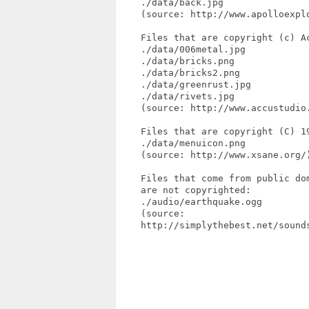
    ./data/back.jpg

    (source: http://www.apolloexpl
    Files that are copyright (c) Ac
    ./data/006metal.jpg

    ./data/bricks.png

    ./data/bricks2.png

    ./data/greenrust.jpg

    ./data/rivets.jpg

    (source: http://www.accustudio.
    Files that are copyright (C) 19
    ./data/menuicon.png

    (source: http://www.xsane.org/)
    Files that come from public dom
    are not copyrighted:

    ./audio/earthquake.ogg

    (source: 

    http://simplythebest.net/sound