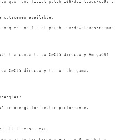
-conquer-unofficial-patch-106/downloads/cc95-v



 cutscenes available.

-conquer-unofficial-patch-106/downloads/comman

all the contents to C&C95 directory AmigaOS4

ide C&C95 directory to run the game.

pengles2

s2 or opengl for better performance. 

 full license text.

 General Public License version 3, with the
