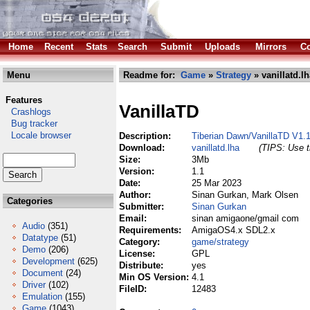
Home
Recent
Stats
Search
Submit
Uploads
Mirrors
Co
Menu
Readme for:
Game
»
Strategy
» vanillatd.lh
Features
VanillaTD
Crashlogs
Bug tracker
Locale browser
Description:
Tiberian Dawn/VanillaTD V1.
Download:
vanillatd.lha
(TIPS: Use t
Size:
3Mb
Version:
1.1
Date:
25 Mar 2023
Author:
Sinan Gurkan, Mark Olsen
Categories
Submitter:
Sinan Gurkan
Email:
sinan amigaone/gmail com
Audio
(351)
Requirements:
AmigaOS4.x SDL2.x
Datatype
(51)
Category:
game/strategy
Demo
(206)
License:
GPL
Development
(625)
Distribute:
yes
Document
(24)
Min OS Version:
4.1
Driver
(102)
FileID:
12483
Emulation
(155)
Game
(1043)