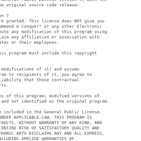
e original source code release:

n 7

re granted. This license does NOT give you

ommand & Conquer" or any other Electronic

bute any modification of this program using

laim any affiliation or association with

tes or their employees.

his program must include this copyright

modifications of it) and assume

ram to recipients of it, you agree to

iability that those contractual

ts.

ns of this program; modified versions of

 and not identified as the original program.

e included in the General Public License.

UNDER APPLICABLE LAW, THIS PROGRAM IS

FAULTS, WITHOUT WARRANTY OF ANY KIND, AND

 ENTIRE RISK OF SATISFACTORY QUALITY AND

TRONIC ARTS DISCLAIMS ANY AND ALL EXPRESS,

CLUDING IMPLIED WARRANTIES OF
