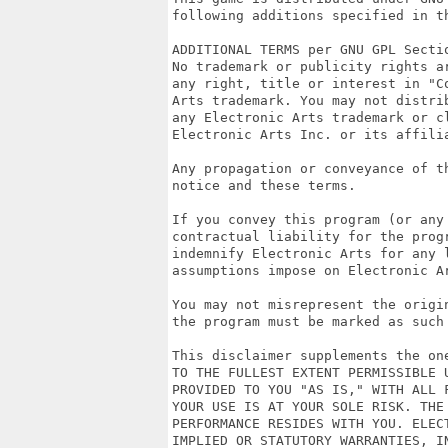
following additions specified in th
ADDITIONAL TERMS per GNU GPL Sectio
No trademark or publicity rights a
any right, title or interest in "C
Arts trademark. You may not distri
any Electronic Arts trademark or c
Electronic Arts Inc. or its affilia
Any propagation or conveyance of t
notice and these terms.

If you convey this program (or any 
contractual liability for the prog
indemnify Electronic Arts for any l
assumptions impose on Electronic Ar
You may not misrepresent the origi
the program must be marked as such
This disclaimer supplements the on
TO THE FULLEST EXTENT PERMISSIBLE 
PROVIDED TO YOU "AS IS," WITH ALL 
YOUR USE IS AT YOUR SOLE RISK. THE
PERFORMANCE RESIDES WITH YOU. ELEC
IMPLIED OR STATUTORY WARRANTIES, IN