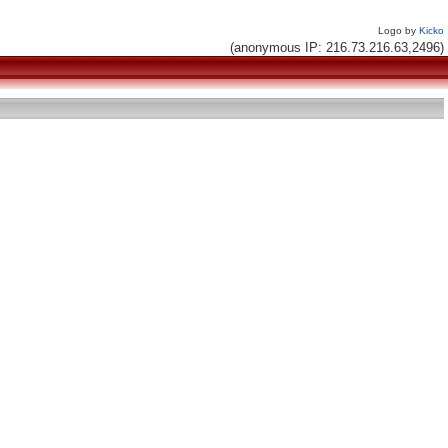
Logo by
Kicko
(anonymous IP: 216.73.216.63,2496)