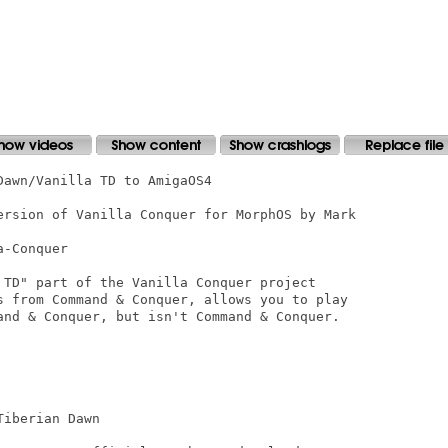
awn/Vanilla TD to AmigaOS4

ersion of Vanilla Conquer for MorphOS by Mark

-Conquer

 TD" part of the Vanilla Conquer project

s from Command & Conquer, allows you to play

and & Conquer, but isn't Command & Conquer.

iberian Dawn
