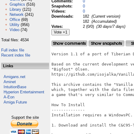
Comments:
0
Graphics
(516)
Snapshots:
0
Library
(121)
Videos:
0
Network
(241)
Downloads:
182
(Current version)
Office
(69)
182
(Accumulated)
Utility
(956)
Votes:
2 (0/0)
(30 days/7 days)
Video
(74)
Total files: 4534
Full index file
Version 1.1 of a port of Tiberian D
Recent index file
Based on the current development v
Links
"Bigfoot" Olsen.

https://github.com/isojalka/Vanilla
Amigans.net
Aminet
This archive contains the "Vanilla
IntuitionBase
which, together with the data file
Hyperion Entertainment
a game that's very similar to Comm
A-Eon
Amiga Future
How To Install

--------------

Installation requires a WindowsPC.

Support the site
1. Download and install the C&C95-T