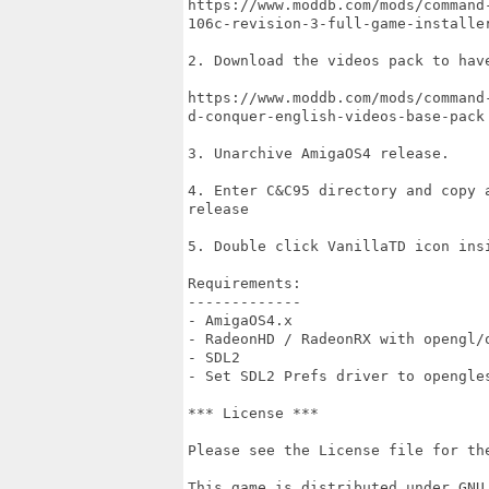
https://www.moddb.com/mods/command
106c-revision-3-full-game-installer
2. Download the videos pack to have
https://www.moddb.com/mods/command
d-conquer-english-videos-base-pack

3. Unarchive AmigaOS4 release.

4. Enter C&C95 directory and copy 
release

5. Double click VanillaTD icon ins
Requirements:

-------------

- AmigaOS4.x

- RadeonHD / RadeonRX with opengl/o
- SDL2

- Set SDL2 Prefs driver to opengle
*** License ***

Please see the License file for the
This game is distributed under GNU