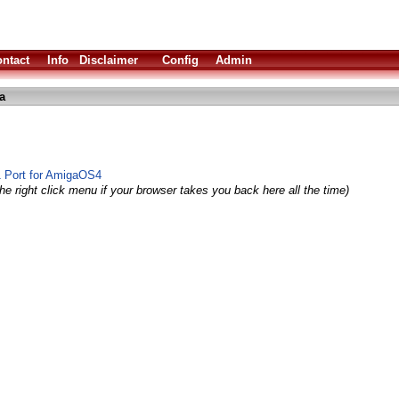
ntact
Info
Disclaimer
Config
Admin
a
1 Port for AmigaOS4
he right click menu if your browser takes you back here all the time)